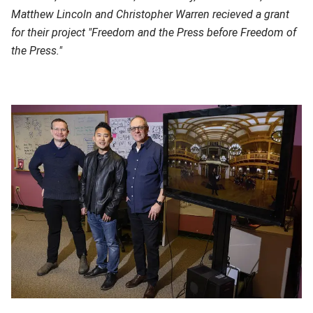
Matthew Lincoln and Christopher Warren recieved a grant
for their project "Freedom and the Press before Freedom of
the Press."