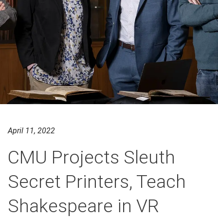
April 11, 2022
CMU Projects Sleuth
Secret Printers, Teach
Shakespeare in VR