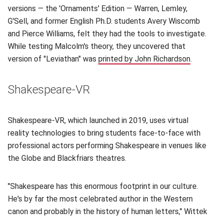
versions — the 'Ornaments' Edition — Warren, Lemley,
G'Sell, and former English Ph.D. students Avery Wiscomb
and Pierce Williams, felt they had the tools to investigate.
While testing Malcolm's theory, they uncovered that
version of "Leviathan" was
printed by John Richardson
(opens 
.
Shakespeare-VR
Shakespeare-VR, which launched in 2019, uses virtual
reality technologies to bring students face-to-face with
professional actors performing Shakespeare in venues like
the Globe and Blackfriars theatres.
"Shakespeare has this enormous footprint in our culture.
He's by far the most celebrated author in the Western
canon and probably in the history of human letters," Wittek