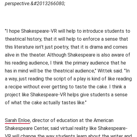
perspective.&#2013266080;
"I hope Shakespeare-VR will help to introduce students to
theatrical history, that it will help to enforce a sense that
this literature isn't just poetry, that it is drama and comes
alive in the theater. Although Shakespeare is also aware of
his reading audience, I think the primary audience that he
has in mind will be the theatrical audience," Wittek said. "In
a way, just reading the script of a play is kind of like reading
a recipe without ever getting to taste the cake. I think a
project like Shakespeare-VR helps give students a sense
of what the cake actually tastes like."
Sarah Enloe
(opens in new window)
, director of education at the American
Shakespeare Center, said virtual reality like Shakespeare-
VR will change the way students learn about the writer and