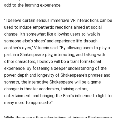
add to the learning experience.
"I believe certain serious immersive VR interactions can be
used to induce empathetic reactions aimed at social
change. It's somewhat like allowing users to 'walk in
someone else's shoes' and experience life through
another's eyes," Vituccio said. "By allowing users to play a
part in a Shakespeare play, interacting, and talking with
other characters, I believe will be a transformational
experience. By fostering a deeper understanding of the
power, depth and longevity of Shakespeare's phrases and
sonnets, the interactive Shakespeare will be a game
changer in theater academics, training actors,
entertainment, and bringing the Bard's influence to light for
many more to appreciate."
While there are other adaptations of bringing Shakespeare