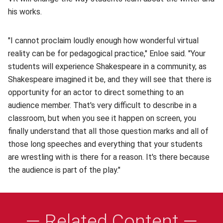
his works.
"I cannot proclaim loudly enough how wonderful virtual
reality can be for pedagogical practice," Enloe said. "Your
students will experience Shakespeare in a community, as
Shakespeare imagined it be, and they will see that there is
opportunity for an actor to direct something to an
audience member. That's very difficult to describe in a
classroom, but when you see it happen on screen, you
finally understand that all those question marks and all of
those long speeches and everything that your students
are wrestling with is there for a reason. It's there because
the audience is part of the play."
— Related Content —