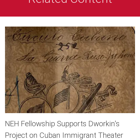
NEH Fellowship Supports Dworkin's
Project on Cuban Immigrant Theater