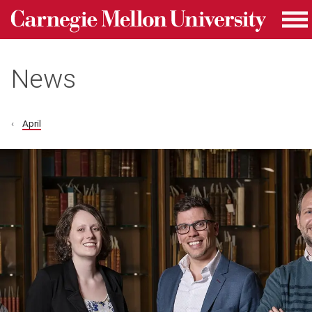
Carnegie Mellon University homepage
Skip to main content
Me
News
April