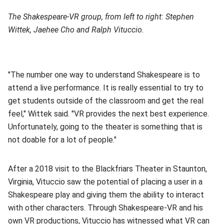
The Shakespeare-VR group, from left to right: Stephen
Wittek, Jaehee Cho and Ralph Vituccio.
"The number one way to understand Shakespeare is to
attend a live performance. It is really essential to try to
get students outside of the classroom and get the real
feel," Wittek said. "VR provides the next best experience.
Unfortunately, going to the theater is something that is
not doable for a lot of people."
After a 2018 visit to the Blackfriars Theater in Staunton,
Virginia, Vituccio saw the potential of placing a user in a
Shakespeare play and giving them the ability to interact
with other characters. Through Shakespeare-VR and his
own VR productions, Vituccio has witnessed what VR can