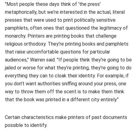
"Most people these days think of 'the press'
metaphorically, but we're interested in the actual, literal
presses that were used to print politically sensitive
pamphlets, often ones that questioned the legitimacy of
monarchy. Printers are printing books that challenge
religious orthodoxy. They're printing books and pamphlets
that raise uncomfortable questions for particular
audiences," Warren said. "If people think they're going to be
jailed or worse for what they're printing, they're going to do
everything they can to cloak their identity. For example, if
you don't want authorities sniffing around your press, one
way to throw them off the scent is to make them think
that the book was printed in a different city entirely."
Certain characteristics make printers of past documents
possible to identify.