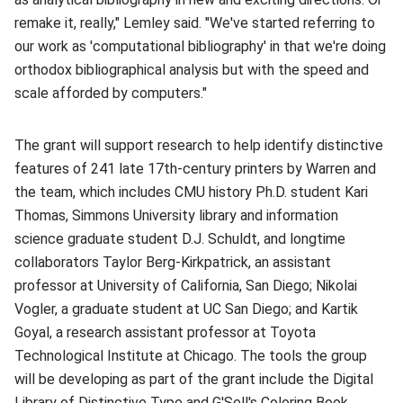
remake it, really," Lemley said. "We've started referring to
our work as 'computational bibliography' in that we're doing
orthodox bibliographical analysis but with the speed and
scale afforded by computers."
The grant will support research to help identify distinctive
features of 241 late 17th-century printers by Warren and
the team, which includes CMU history Ph.D. student Kari
Thomas, Simmons University library and information
science graduate student D.J. Schuldt, and longtime
collaborators Taylor Berg-Kirkpatrick, an assistant
professor at University of California, San Diego; Nikolai
Vogler, a graduate student at UC San Diego; and Kartik
Goyal, a research assistant professor at Toyota
Technological Institute at Chicago. The tools the group
will be developing as part of the grant include the Digital
Library of Distinctive Type and G'Sell's
Coloring Book