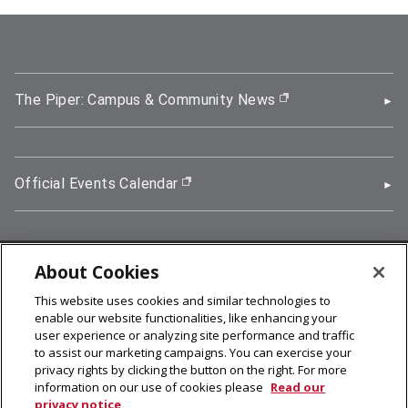
The Piper: Campus & Community News
(opens in new wi
Official Events Calendar
(opens in new window)
About Cookies
5000 Forbes Avenue, Pittsburgh, PA 15213
This website uses cookies and similar technologies to
412-268-2900
enable our website functionalities, like enhancing your
user experience or analyzing site performance and traffic
© 2026
Carnegie Mellon University
to assist our marketing campaigns. You can exercise your
Legal Info
privacy rights by clicking the button on the right. For more
information on our use of cookies please
Read our
privacy notice