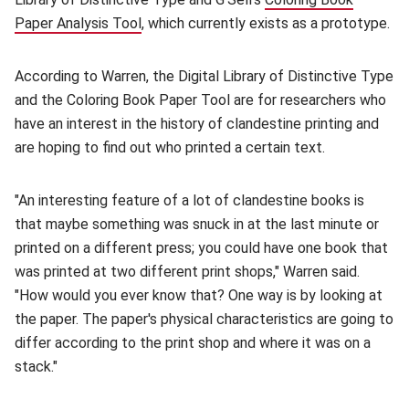
Paper Analysis Tool
(opens in new window)
, which currently exists as a prototype.
According to Warren, the Digital Library of Distinctive Type
and the Coloring Book Paper Tool are for researchers who
have an interest in the history of clandestine printing and
are hoping to find out who printed a certain text.
"An interesting feature of a lot of clandestine books is
that maybe something was snuck in at the last minute or
printed on a different press; you could have one book that
was printed at two different print shops," Warren said.
"How would you ever know that? One way is by looking at
the paper. The paper's physical characteristics are going to
differ according to the print shop and where it was on a
stack."