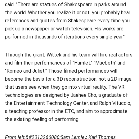
said. "There are statues of Shakespeare in parks around
the world. Whether you realize it or not, you probably hear
references and quotes from Shakespeare every time you
pick up a newspaper or watch television. His works are
performed in thousands of iterations every single year."
Through the grant, Wittek and his team will hire real actors
and film their performances of "Hamlet," "Macbeth" and
"Romeo and Juliet." Those filmed performances will
become the basis for a 3D reconstruction, not a 2D image,
that users see when they go into virtual reality. The VR
technologies are designed by Jaehee Cho, a graduate of
the Entertainment Technology Center, and Ralph Vituccio,
a teaching professor in the ETC, and aim to approximate
the existing feeling of performing.
From left,&#2013266080;
Sam Lemley, Kari Thomas,