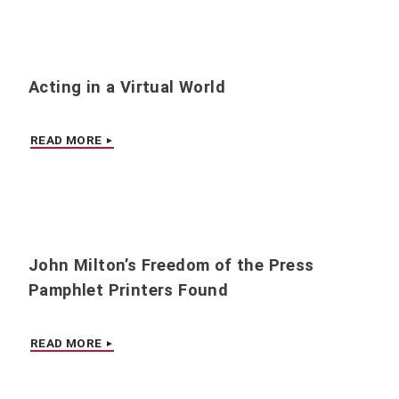
Acting in a Virtual World
READ MORE
John Milton’s Freedom of the Press
Pamphlet Printers Found
READ MORE