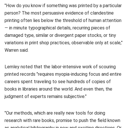
"How do you know if something was printed by a particular
person? The most persuasive evidence of clandestine
printing often lies below the threshold of human attention
— in minute typographical details, recurring pieces of
damaged type, similar or divergent paper stocks, or tiny
variations in print shop practices, observable only at scale,"
Warren said.
Lemley noted that the labor-intensive work of scouring
printed records "requires myopia-inducing focus and entire
careers spent traveling to see hundreds of copies of
books in libraries around the world. And even then, the
judgment of experts remains subjective."
"Our methods, which are really new tools for doing
research with rare books, promise to push the field known
as analytical bibliography in new and exciting directions. Or