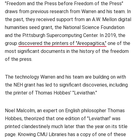
"Freedom and the Press before Freedom of the Press"
draws from previous research from Warren and his team. In
the past, they received support from an A.W. Mellon digital
humanities seed grant, the National Science Foundation
and the Pittsburgh Supercomputing Center. In 2019, the
group
discovered the printers of "Areopagitica,"
(opens in new
one of the
most significant documents in the history of the freedom
of the press.
The technology Warren and his team are building on with
the NEH grant has led to significant discoveries, including
the printer of Thomas Hobbes' "Leviathan."
Noel Malcolm, an expert on English philosopher Thomas
Hobbes, theorized that one edition of "Leviathan" was
printed clandestinely much later than the year on its title
page. Knowing CMU Libraries has a copy of one of these