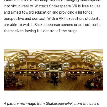
into virtual reality, Wittek's Shakespeare-VR is free to use
and aimed toward education and providing a historical
perspective and context. With a VR headset on, students
are able to watch Shakespearean scenes or act out parts
themselves, having full control of the stage.
A panoramic image from Shakespeare-VR, from the user's