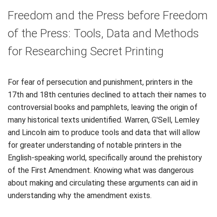
Freedom and the Press before Freedom
of the Press: Tools, Data and Methods
for Researching Secret Printing
For fear of persecution and punishment, printers in the
17th and 18th centuries declined to attach their names to
controversial books and pamphlets, leaving the origin of
many historical texts unidentified. Warren, G'Sell, Lemley
and Lincoln aim to produce tools and data that will allow
for greater understanding of notable printers in the
English-speaking world, specifically around the prehistory
of the First Amendment. Knowing what was dangerous
about making and circulating these arguments can aid in
understanding why the amendment exists.