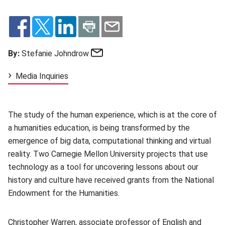
Email
By:
Stefanie Johndrow
Media Inquiries
The study of the human experience, which is at the core of
a humanities education, is being transformed by the
emergence of big data, computational thinking and virtual
reality. Two Carnegie Mellon University projects that use
technology as a tool for uncovering lessons about our
history and culture have received grants from the National
Endowment for the Humanities.
Christopher Warren
(opens in new window)
, associate professor of English and