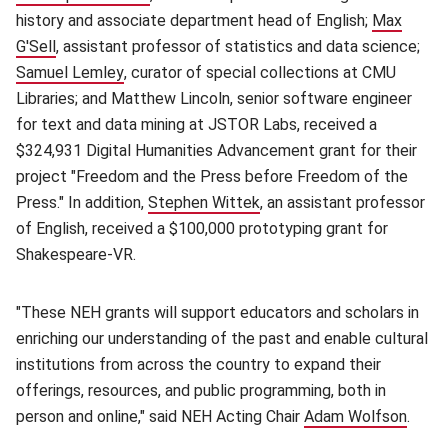
history and associate department head of English;
Max
G'Sell
(opens in new window)
, assistant professor of statistics and data science;
Samuel Lemley
(opens in new window)
, curator of special collections at CMU
Libraries; and Matthew Lincoln, senior software engineer
for text and data mining at JSTOR Labs, received a
$324,931 Digital Humanities Advancement grant for their
project "Freedom and the Press before Freedom of the
Press." In addition,
Stephen Wittek
(opens in new window)
, an assistant professor
of English, received a $100,000 prototyping grant for
Shakespeare-VR.
"These NEH grants will support educators and scholars in
enriching our understanding of the past and enable cultural
institutions from across the country to expand their
offerings, resources, and public programming, both in
person and online," said NEH Acting Chair
Adam Wolfson
(open
.