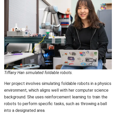
Tiffany Han simulated foldable robots.
Her project involves simulating foldable robots in a physics
environment, which aligns well with her computer science
background. She uses reinforcement learning to train the
robots to perform specific tasks, such as throwing a ball
into a designated area.