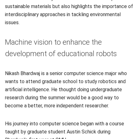
sustainable materials but also highlights the importance of
interdisciplinary approaches in tackling environmental
issues.
Machine vision to enhance the
development of educational robots
Nikash Bhardwaj is a senior computer science major who
wants to attend graduate school to study robotics and
artificial intelligence. He thought doing undergraduate
research during the summer would be a good way to
become a better, more independent researcher.
His journey into computer science began with a course
taught by graduate student Austin Schick during