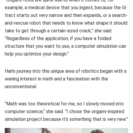
example, a medical device that you ingest, because the GI
tract starts out very narrow and then expands, or a search-
and-rescue robot that needs to know what shape it should
take to get through a certain-sized crack,” she said.
“Regardless of the application, if you have a folded
structure that you want to use, a computer simulation can
help you optimize your design.”
Han's journey into this unique area of robotics began with a
waning interest in math and a fascination with the
unconventional.
"Math was too theoretical for me, so I slowly moved into
computer science," she said. “I chose the origami-inspired
simulation project because it’s something that is very new.”