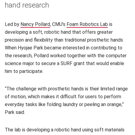
hand research
Led by
Nancy Pollard
(opens in new window)
, CMU’s
Foam Robotics Lab
(opens in n
is
developing a soft, robotic hand that offers greater
precision and flexibility than traditional prosthetic hands.
When Hyojae Park became interested in contributing to
the research, Pollard worked together with the computer
science major to secure a SURF grant that would enable
him to participate.
“The challenge with prosthetic hands is their limited range
of motion, which makes it difficult for users to perform
everyday tasks like folding laundry or peeling an orange,”
Park said.
The lab is developing a robotic hand using soft materials