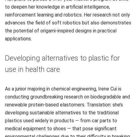
to deepen her knowledge in artificial intelligence,
reinforcement learning and robotics. Her research not only
advances the field of soft robotics but also demonstrates
the potential of origami-inspired designs in practical
applications.
Developing alternatives to plastic for
use in health care
As a junior majoring in chemical engineering, Irene Cui is
conducting groundbreaking research on biodegradable and
renewable protein-based elastomers. Translation: she’s
developing sustainable alternatives to the traditional
plastics used widely in products — from car parts to
medical equipment to shoes — that pose significant
environmental challenges due to their difficulty in breaking