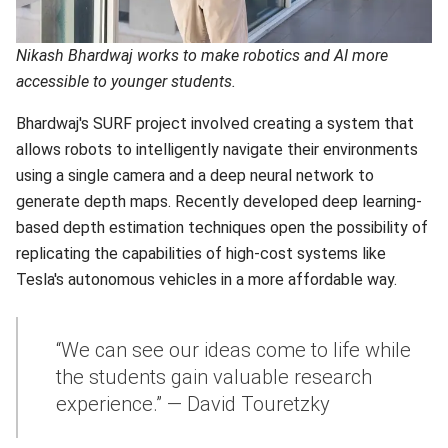
Nikash Bhardwaj works to make robotics and AI more
accessible to younger students.
Bhardwaj's SURF project involved creating a system that
allows robots to intelligently navigate their environments
using a single camera and a deep neural network to
generate depth maps. Recently developed deep learning-
based depth estimation techniques open the possibility of
replicating the capabilities of high-cost systems like
Tesla's autonomous vehicles in a more affordable way.
“We can see our ideas come to life while
the students gain valuable research
experience.” — David Touretzky