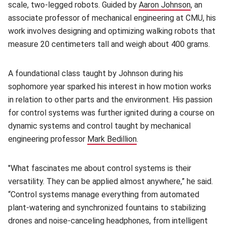
scale, two-legged robots. Guided by
Aaron Johnson
(opens in
, an
associate professor of mechanical engineering at CMU, his
work involves designing and optimizing walking robots that
measure 20 centimeters tall and weigh about 400 grams.
A foundational class taught by Johnson during his
sophomore year sparked his interest in how motion works
in relation to other parts and the environment. His passion
for control systems was further ignited during a course on
dynamic systems and control taught by mechanical
engineering professor
Mark Bedillion
(opens in new window)
.
"What fascinates me about control systems is their
versatility. They can be applied almost anywhere,” he said.
“Control systems manage everything from automated
plant-watering and synchronized fountains to stabilizing
drones and noise-canceling headphones, from intelligent