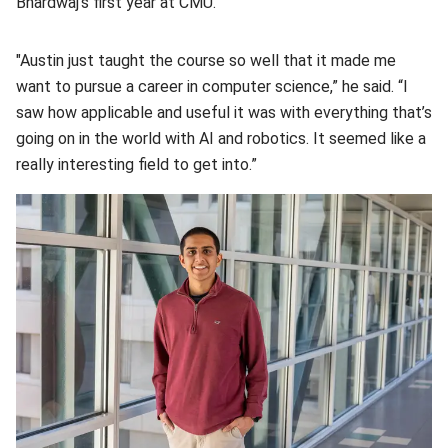
Bhardwaj’s first year at CMU.
"Austin just taught the course so well that it made me
want to pursue a career in computer science,” he said. “I
saw how applicable and useful it was with everything that’s
going on in the world with AI and robotics. It seemed like a
really interesting field to get into.”