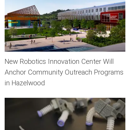
New Robotics Innovation Center Will
Anchor Community Outreach Programs
in Hazelwood