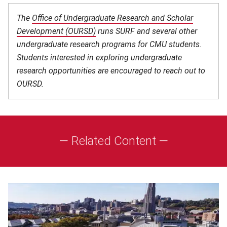
The
Office of Undergraduate Research and Scholar
Development (OURSD)
(opens in new window)
runs SURF and several other
undergraduate research programs for CMU students.
Students interested in exploring undergraduate
research opportunities are encouraged to reach out to
OURSD.
— Related Content —