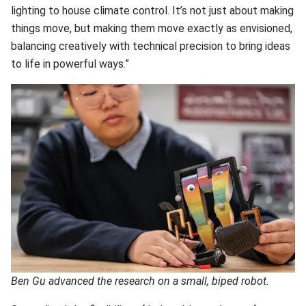
lighting to house climate control. It’s not just about making
things move, but making them move exactly as envisioned,
balancing creatively with technical precision to bring ideas
to life in powerful ways.”
Ben Gu advanced the research on a small, biped robot.