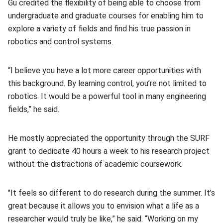
Gu credited the flexibility of being able to choose from
undergraduate and graduate courses for enabling him to
explore a variety of fields and find his true passion in
robotics and control systems.
“I believe you have a lot more career opportunities with
this background. By learning control, you’re not limited to
robotics. It would be a powerful tool in many engineering
fields,” he said.
He mostly appreciated the opportunity through the SURF
grant to dedicate 40 hours a week to his research project
without the distractions of academic coursework.
"It feels so different to do research during the summer. It’s
great because it allows you to envision what a life as a
researcher would truly be like,” he said. “Working on my