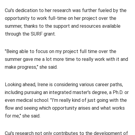
Cui's dedication to her research was further fueled by the
opportunity to work full-time on her project over the
summer, thanks to the support and resources available
through the SURF grant.
"Being able to focus on my project full time over the
summer gave me a lot more time to really work with it and
make progress," she said.
Looking ahead, Irene is considering various career paths,
including pursuing an integrated master's degree, a Ph.D. or
even medical school. "I'm really kind of just going with the
flow and seeing which opportunity arises and what works
for me," she said.
Cui's research not only contributes to the development of