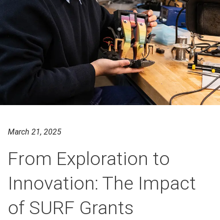
March 21, 2025
From Exploration to
Innovation: The Impact
of SURF Grants