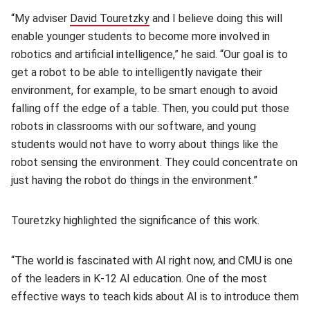
“My adviser
David Touretzky
(opens in new window)
and I believe doing this will
enable younger students to become more involved in
robotics and artificial intelligence,” he said. “Our goal is to
get a robot to be able to intelligently navigate their
environment, for example, to be smart enough to avoid
falling off the edge of a table. Then, you could put those
robots in classrooms with our software, and young
students would not have to worry about things like the
robot sensing the environment. They could concentrate on
just having the robot do things in the environment.”
Touretzky highlighted the significance of this work.
“The world is fascinated with AI right now, and CMU is one
of the leaders in K-12 AI education. One of the most
effective ways to teach kids about AI is to introduce them