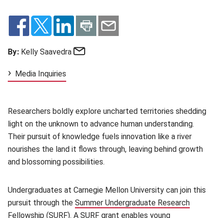
Email
By:
Kelly Saavedra
Media Inquiries
Researchers boldly explore uncharted territories shedding
light on the unknown to advance human understanding.
Their pursuit of knowledge fuels innovation like a river
nourishes the land it flows through, leaving behind growth
and blossoming possibilities.
Undergraduates at Carnegie Mellon University can join this
pursuit through the
Summer Undergraduate Research
Fellowship
(opens in new window)
(SURF). A SURF grant enables young