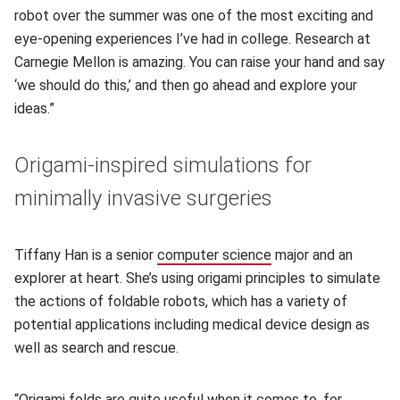
robot over the summer was one of the most exciting and
eye-opening experiences I’ve had in college. Research at
Carnegie Mellon is amazing. You can raise your hand and say
‘we should do this,’ and then go ahead and explore your
ideas.”
Origami-inspired simulations for
minimally invasive surgeries
Tiffany Han is a senior
computer science
(opens in new windo
major and an
explorer at heart. She’s using origami principles to simulate
the actions of foldable robots, which has a variety of
potential applications including medical device design as
well as search and rescue.
“Origami folds are quite useful when it comes to, for