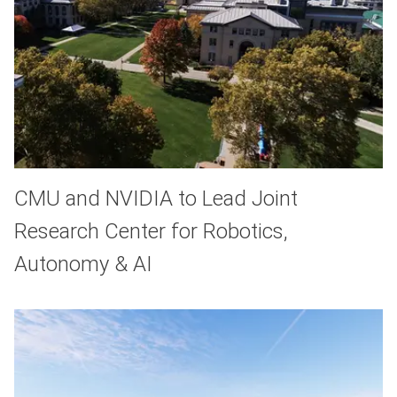
CMU and NVIDIA to Lead Joint
Research Center for Robotics,
Autonomy & AI