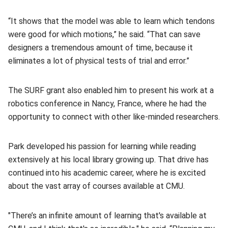
“It shows that the model was able to learn which tendons
were good for which motions,” he said. “That can save
designers a tremendous amount of time, because it
eliminates a lot of physical tests of trial and error.”
The SURF grant also enabled him to present his work at a
robotics conference in Nancy, France, where he had the
opportunity to connect with other like-minded researchers.
Park developed his passion for learning while reading
extensively at his local library growing up. That drive has
continued into his academic career, where he is excited
about the vast array of courses available at CMU.
"There’s an infinite amount of learning that's available at