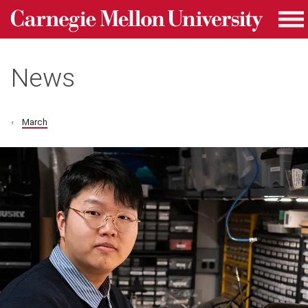
Carnegie Mellon University homepage
Skip to main content
Me
News
March