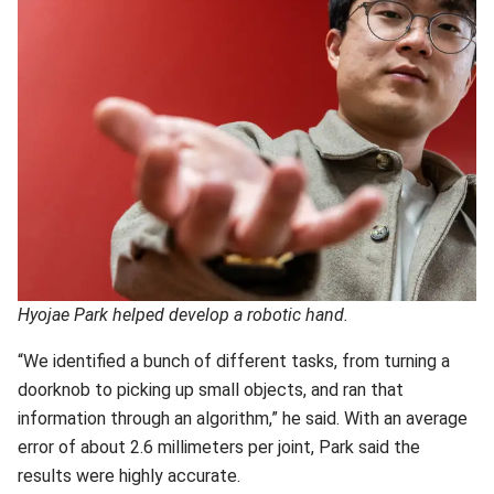
Hyojae Park helped develop a robotic hand.
“We identified a bunch of different tasks, from turning a
doorknob to picking up small objects, and ran that
information through an algorithm,” he said. With an average
error of about 2.6 millimeters per joint, Park said the
results were highly accurate.