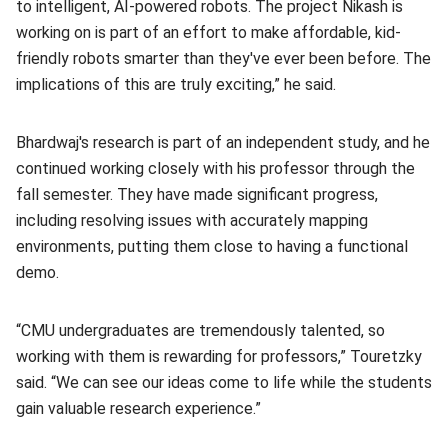
to intelligent, AI-powered robots. The project Nikash is
working on is part of an effort to make affordable, kid-
friendly robots smarter than they've ever been before. The
implications of this are truly exciting,” he said.
Bhardwaj's research is part of an independent study, and he
continued working closely with his professor through the
fall semester. They have made significant progress,
including resolving issues with accurately mapping
environments, putting them close to having a functional
demo.
“CMU undergraduates are tremendously talented, so
working with them is rewarding for professors,” Touretzky
said. “We can see our ideas come to life while the students
gain valuable research experience.”