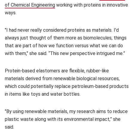
of Chemical Engineering
(opens in new window)
working with proteins in innovative
ways.
"I had never really considered proteins as materials. I'd
always just thought of them more as biomolecules, things
that are part of how we function versus what we can do
with them," she said. “This new perspective intrigued me.”
Protein-based elastomers are flexible, rubber-like
materials derived from renewable biological resources,
which could potentially replace petroleum-based products
in items like toys and water bottles.
"By using renewable materials, my research aims to reduce
plastic waste along with its environmental impact,” she
said.