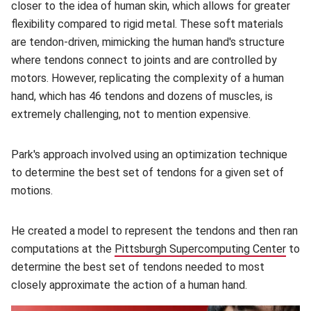
closer to the idea of human skin, which allows for greater
flexibility compared to rigid metal. These soft materials
are tendon-driven, mimicking the human hand's structure
where tendons connect to joints and are controlled by
motors. However, replicating the complexity of a human
hand, which has 46 tendons and dozens of muscles, is
extremely challenging, not to mention expensive.
Park's approach involved using an optimization technique
to determine the best set of tendons for a given set of
motions.
He created a model to represent the tendons and then ran
computations at the
Pittsburgh Supercomputing Center
(ope
to
determine the best set of tendons needed to most
closely approximate the action of a human hand.