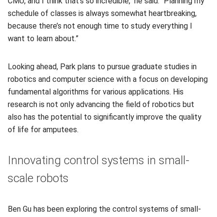
CMU, and I think that's so incredible," he said. “Planning my
schedule of classes is always somewhat heartbreaking,
because there’s not enough time to study everything I
want to learn about.”
Looking ahead, Park plans to pursue graduate studies in
robotics and computer science with a focus on developing
fundamental algorithms for various applications. His
research is not only advancing the field of robotics but
also has the potential to significantly improve the quality
of life for amputees.
Innovating control systems in small-
scale robots
Ben Gu has been exploring the control systems of small-