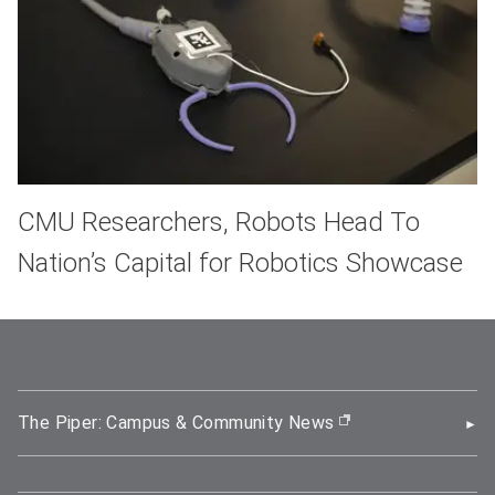
CMU Researchers, Robots Head To
Nation’s Capital for Robotics Showcase
The Piper: Campus & Community News
(opens in new wi