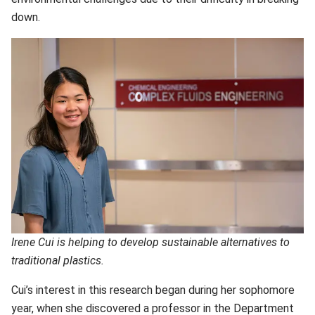
down.
Irene Cui is helping to develop sustainable alternatives to
traditional plastics.
Cui’s interest in this research began during her sophomore
year, when she discovered a professor in the
Department