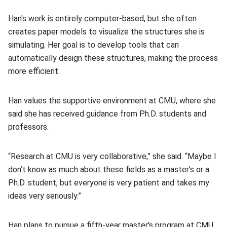
Han's work is entirely computer-based, but she often
creates paper models to visualize the structures she is
simulating. Her goal is to develop tools that can
automatically design these structures, making the process
more efficient.
Han values the supportive environment at CMU, where she
said she has received guidance from Ph.D. students and
professors.
“Research at CMU is very collaborative,” she said. “Maybe I
don’t know as much about these fields as a master’s or a
Ph.D. student, but everyone is very patient and takes my
ideas very seriously.”
Han plans to pursue a fifth-year master's program at CMU