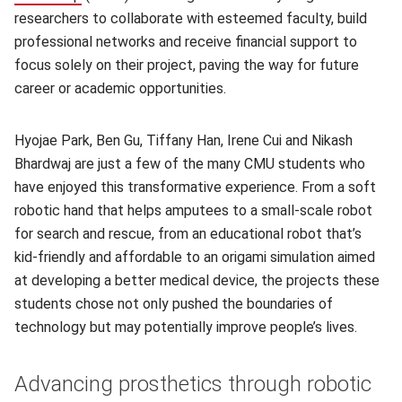
researchers to collaborate with esteemed faculty, build
professional networks and receive financial support to
focus solely on their project, paving the way for future
career or academic opportunities.
Hyojae Park, Ben Gu, Tiffany Han, Irene Cui and Nikash
Bhardwaj are just a few of the many CMU students who
have enjoyed this transformative experience. From a soft
robotic hand that helps amputees to a small-scale robot
for search and rescue, from an educational robot that’s
kid-friendly and affordable to an origami simulation aimed
at developing a better medical device, the projects these
students chose not only pushed the boundaries of
technology but may potentially improve people’s lives.
Advancing prosthetics through robotic