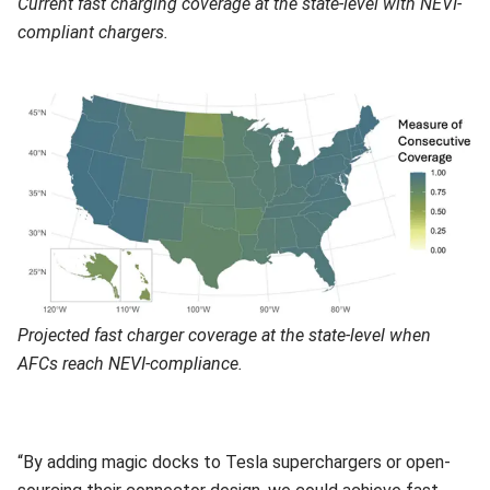
Current fast charging coverage at the state-level with NEVI-
compliant chargers.
Projected fast charger coverage at the state-level when
AFCs reach NEVI-compliance.
“By adding magic docks to Tesla superchargers or open-