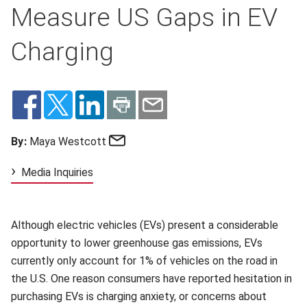
Measure US Gaps in EV
Charging
Email
By:
Maya Westcott
Media Inquiries
Although electric vehicles (EVs) present a considerable
opportunity to lower greenhouse gas emissions, EVs
currently only account for 1% of vehicles on the road in
the U.S. One reason consumers have reported hesitation in
purchasing EVs is charging anxiety, or concerns about