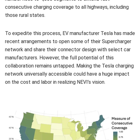
consecutive charging coverage to all highways, including
those rural states.
To expedite this process, EV manufacturer Tesla has made
recent arrangements to open some of their Supercharger
network and share their connector design with select car
manufacturers. However, the full potential of this
collaboration remains untapped. Making the Tesla charging
network universally accessible could have a huge impact
on the cost and labor in realizing NEVI’s vision.