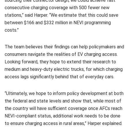
sourcing their connector design, we could achieve fast
consecutive charging coverage with 500 fewer new
stations,” said Harper. “We estimate that this could save
between $166 and $332 million in NEVI programming
costs.”
The team believes their findings can help policymakers and
consumers navigate the realities of EV charging access.
Looking forward, they hope to extend their research to
medium and heavy-duty electric trucks, for which charging
access lags significantly behind that of everyday cars.
“Ultimately, we hope to inform policy development at both
the federal and state levels and show that, while most of
the country will have sufficient coverage once AFCs reach
NEVI-compliant status, additional work needs to be done
to ensure charging access in rural areas,” Harper explained.