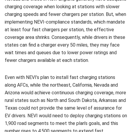
charging coverage when looking at stations with slower
charging speeds and fewer chargers per station. But, when
implementing NEVI-compliance standards, which mandate
at least four fast chargers per station, the effective
coverage area shrinks. Consequently, while drivers in these
states can find a charger every 50 miles, they may face
wait times and queues due to lower power ratings and
fewer chargers available at each station.
Even with NEVI’s plan to install fast charging stations
along AFCs, while the northeast, California, Nevada and
Arizona would achieve continuous charging coverage, more
rural states such as North and South Dakota, Arkansas and
Texas could not provide the same level of assurance for
EV drivers. NEVI would need to deploy charging stations on
1,900 road segments to meet the plan’s goals, and this
number rises to 4,500 segments to extend fast