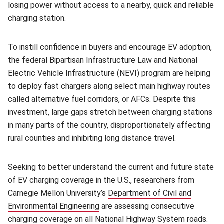
losing power without access to a nearby, quick and reliable
charging station.
To instill confidence in buyers and encourage EV adoption,
the federal Bipartisan Infrastructure Law and National
Electric Vehicle Infrastructure (NEVI) program are helping
to deploy fast chargers along select main highway routes
called alternative fuel corridors, or AFCs. Despite this
investment, large gaps stretch between charging stations
in many parts of the country, disproportionately affecting
rural counties and inhibiting long distance travel.
Seeking to better understand the current and future state
of EV charging coverage in the U.S., researchers from
Carnegie Mellon University’s
Department of Civil and
Environmental Engineering
(opens in new window)
are assessing consecutive
charging coverage on all National Highway System roads.