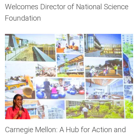
Welcomes Director of National Science
Foundation
Carnegie Mellon: A Hub for Action and