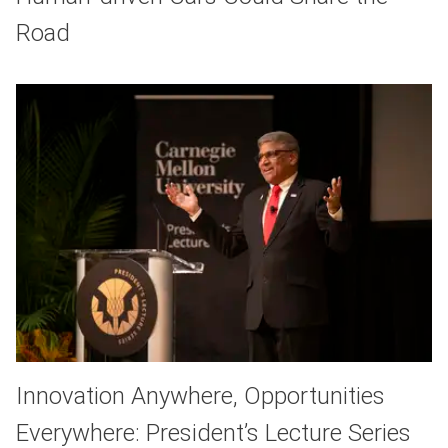
Road
Innovation Anywhere, Opportunities
Everywhere: President’s Lecture Series