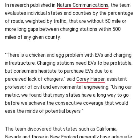
In research published in
Nature Communications
(opens in ne
(opens in ne
, the team
evaluates individual states and counties by the percentage
of roads, weighted by traffic, that are without 50 mile or
more long gaps between charging stations within 500
miles of any given county.
“There is a chicken and egg problem with EVs and charging
infrastructure. Charging stations need EVs to be profitable,
but consumers hesitate to purchase EVs due to a
perceived lack of chargers,” said
Corey Harper
(opens in new 
, assistant
professor of civil and environmental engineering. “Using our
metric, we found that many states have a long way to go
before we achieve the consecutive coverage that would
ease the minds of potential buyers.”
The team discovered that states such as California,
Nevada and those in New England generally have adequate