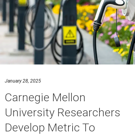
January 28, 2025
Carnegie Mellon
University Researchers
Develop Metric To