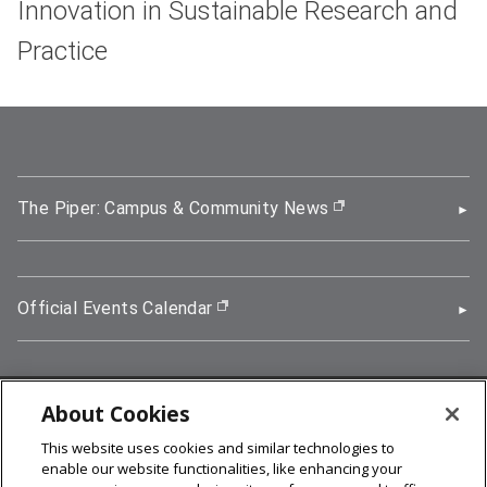
Innovation in Sustainable Research and
Practice
The Piper: Campus & Community News
(opens in new wi
Official Events Calendar
(opens in new window)
About Cookies
5000 Forbes Avenue, Pittsburgh, PA 15213
This website uses cookies and similar technologies to
412-268-2900
enable our website functionalities, like enhancing your