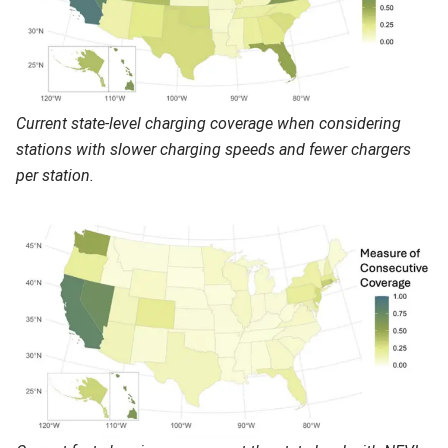
Current state-level charging coverage when considering
stations with slower charging speeds and fewer chargers
per station.