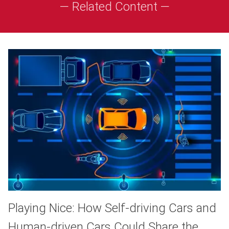
— Related Content —
Playing Nice: How Self-driving Cars and
Human-driven Cars Could Share the