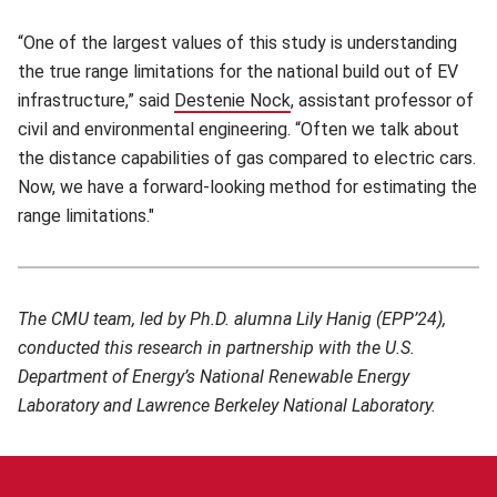
“One of the largest values of this study is understanding
the true range limitations for the national build out of EV
infrastructure,” said
Destenie Nock
(opens in new window)
, assistant professor of
civil and environmental engineering. “Often we talk about
the distance capabilities of gas compared to electric cars.
Now, we have a forward-looking method for estimating the
range limitations."
The CMU team, led by Ph.D. alumna Lily Hanig (EPP’24),
conducted this research in partnership with the U.S.
Department of Energy’s National Renewable Energy
Laboratory and Lawrence Berkeley National Laboratory.