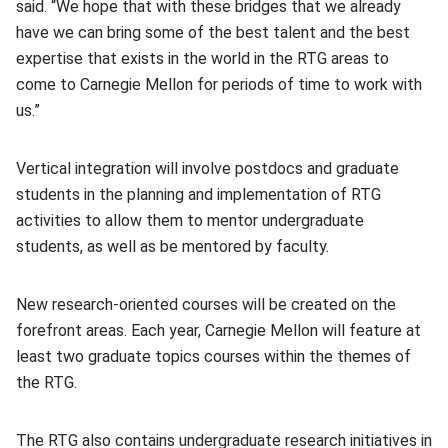
said. “We hope that with these bridges that we already
have we can bring some of the best talent and the best
expertise that exists in the world in the RTG areas to
come to Carnegie Mellon for periods of time to work with
us.”
Vertical integration will involve postdocs and graduate
students in the planning and implementation of RTG
activities to allow them to mentor undergraduate
students, as well as be mentored by faculty.
New research-oriented courses will be created on the
forefront areas. Each year, Carnegie Mellon will feature at
least two graduate topics courses within the themes of
the RTG.
The RTG also contains undergraduate research initiatives in