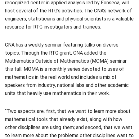
recognized center in applied analysis led by Fonseca, will
host several of the RTG’s activities. The CNA’s network of
engineers, statisticians and physical scientists is a valuable
resource for RTG investigators and trainees.
CNA has a weekly seminar featuring talks on diverse
topics. Through the RTG grant, CNA added the
Mathematics Outside of Mathematics (MOMA) seminar
this fall. MOMA is a monthly series devoted to uses of
mathematics in the real world and includes a mix of
speakers from industry, national labs and other academic
units that heavily use mathematics in their work.
“Two aspects are, first, that we want to learn more about
mathematical tools that already exist, along with how
other disciplines are using them; and second, that we want
to learn more about the problems other disciplines want to