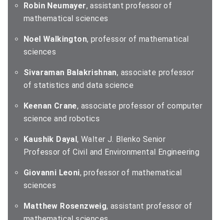
Robin Neumayer
, assistant professor of
mathematical sciences
Noel Walkington
, professor of mathematical
sciences
Sivaraman Balakrishnan
, associate professor
of statistics and data science
Keenan Crane
, associate professor of computer
science and robotics
Kaushik Dayal
, Walter J. Blenko Senior
Professor of Civil and Environmental Engineering
Giovanni Leoni
, professor of mathematical
sciences
Matthew Rosenzweig
, assistant professor of
mathematical sciences