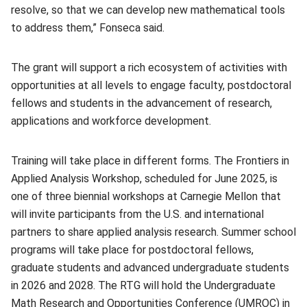
resolve, so that we can develop new mathematical tools
to address them,” Fonseca said.
The grant will support a rich ecosystem of activities with
opportunities at all levels to engage faculty, postdoctoral
fellows and students in the advancement of research,
applications and workforce development.
Training will take place in different forms. The Frontiers in
Applied Analysis Workshop, scheduled for June 2025, is
one of three biennial workshops at Carnegie Mellon that
will invite participants from the U.S. and international
partners to share applied analysis research. Summer school
programs will take place for postdoctoral fellows,
graduate students and advanced undergraduate students
in 2026 and 2028. The RTG will hold the Undergraduate
Math Research and Opportunities Conference (UMROC) in