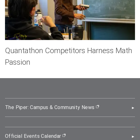
Quantathon Competitors Harness Math
Passion
The Piper: Campus & Community News
(opens in new wi
Official Events Calendar
(opens in new window)