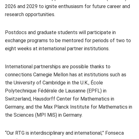
2026 and 2029 to ignite enthusiasm for future career and
research opportunities.
Postdocs and graduate students will participate in
exchange programs to be mentored for periods of two to
eight weeks at international partner institutions.
International partnerships are possible thanks to
connections Carnegie Mellon has at institutions such as
the University of Cambridge in the U.K., École
Polytechnique Fédérale de Lausanne (EPFL) in
Switzerland, Hausdorff Center for Mathematics in
Germany, and the Max Planck Institute for Mathematics in
the Sciences (MPI MiS) in Germany.
“Our RTG is interdisciplinary and international,” Fonseca