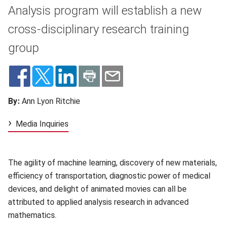
Analysis program will establish a new
cross-disciplinary research training
group
By:
Ann Lyon Ritchie
Media Inquiries
The agility of machine learning, discovery of new materials,
efficiency of transportation, diagnostic power of medical
devices, and delight of animated movies can all be
attributed to applied analysis research in advanced
mathematics.