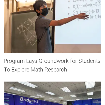
Program Lays Groundwork for Students
To Explore Math Research