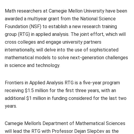
Math researchers at Carnegie Mellon University have been
awarded a multiyear grant from the National Science
Foundation (NSF) to establish a new research training
group (RTG) in applied analysis. The joint effort, which will
cross colleges and engage university partners
internationally, will delve into the use of sophisticated
mathematical models to solve next-generation challenges
in science and technology.
Frontiers in Applied Analysis RTG is a five-year program
receiving $1.5 million for the first three years, with an
additional $1 million in funding considered for the last two
years.
Carnegie Mellon’s Department of Mathematical Sciences
will lead the RTG with Professor
Dejan Slepčev
(opens in new
as the