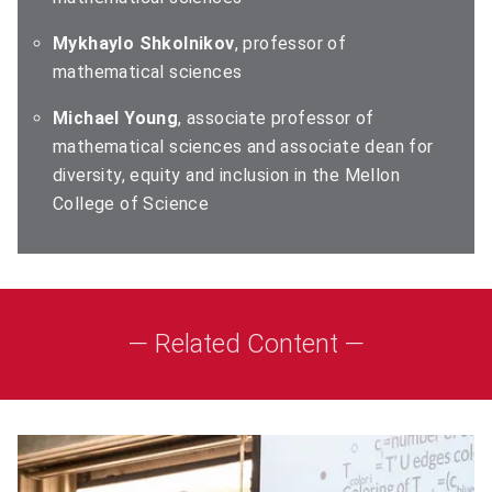
Mykhaylo Shkolnikov
, professor of
mathematical sciences
Michael Young
, associate professor of
mathematical sciences and associate dean for
diversity, equity and inclusion in the Mellon
College of Science
— Related Content —