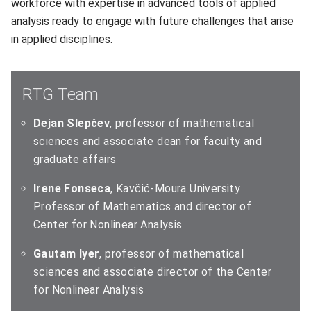
workforce with expertise in advanced tools of applied
analysis ready to engage with future challenges that arise
in applied disciplines.
RTG Team
Dejan Slepčev
, professor of mathematical
sciences and associate dean for faculty and
graduate affairs
Irene Fonseca
, Kavčić-Moura University
Professor of Mathematics and director of
Center for Nonlinear Analysis
Gautam Iyer
, professor of mathematical
sciences and associate director of the Center
for Nonlinear Analysis