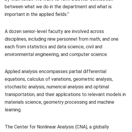
between what we do in the department and what is
important in the applied fields.”
A dozen senior-level faculty are involved across
disciplines, including nine personnel from math, and one
each from statistics and data science, civil and
environmental engineering, and computer science.
Applied analysis encompasses partial differential
equations, calculus of variations, geometric analysis,
stochastic analysis, numerical analysis and optimal
transportation, and their applications to relevant models in
materials science, geometry processing and machine
learning.
The Center for Nonlinear Analysis (CNA), a globally