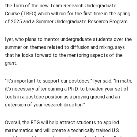
the form of the new Team Research Undergraduate
Course (TREC) which will run for the first time in the spring
of 2025 and a Summer Undergraduate Research Program.
Iyer, who plans to mentor undergraduate students over the
summer on themes related to diffusion and mixing, says
that he looks forward to the mentoring aspects of the
grant.
“It’s important to support our postdocs,” Iyer said. “In math,
it’s necessary after earning a Ph.D. to broaden your set of
tools in a postdoc position as a proving ground and an
extension of your research direction.”
Overall, the RTG will help attract students to applied
mathematics and will create a technically trained U.S.