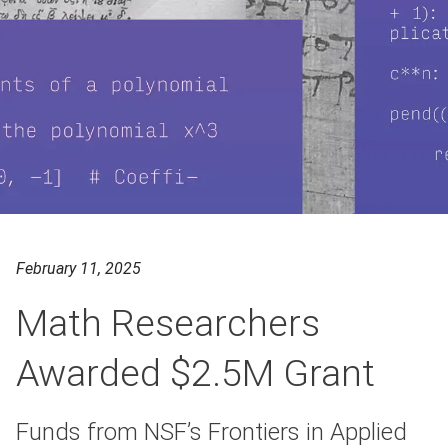
February 11, 2025
Math Researchers
Awarded $2.5M Grant
Funds from NSF’s Frontiers in Applied