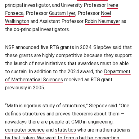
principal investigator, and University Professor
Irene
Fonseca
(opens in new window)
, Professor
Gautam Iyer
(opens in new window)
, Professor
Noel
Walkington
(opens in new window)
and Assistant Professor
Robin Neumayer
(opens i
as
the co-principal investigators.
NSF announced five RTG grants in 2024. Slepčev said that
these grants are highly competitive because they support
the launch of new initiatives that awardees must be able
to sustain. In addition to the 2024 award, the
Department
of Mathematical Sciences
(opens in new window)
received an RTG grant
previously in 2005.
“Math is rigorous study of structures,” Slepčev said. "One
defines structures and proves theorems about them —
nowadays there are people at CMU in
engineering
(opens in n
,
computer science
(opens in new window)
and
statistics
(opens in new window)
who are mathematicians
by that token. We want to form a better connection