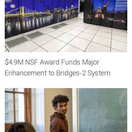
$4.9M NSF Award Funds Major
Enhancement to Bridges-2 System