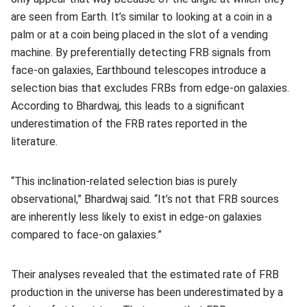
are seen from Earth. It’s similar to looking at a coin in a
palm or at a coin being placed in the slot of a vending
machine. By preferentially detecting FRB signals from
face-on galaxies, Earthbound telescopes introduce a
selection bias that excludes FRBs from edge-on galaxies.
According to Bhardwaj, this leads to a significant
underestimation of the FRB rates reported in the
literature.
“This inclination-related selection bias is purely
observational,” Bhardwaj said. “It’s not that FRB sources
are inherently less likely to exist in edge-on galaxies
compared to face-on galaxies.”
Their analyses revealed that the estimated rate of FRB
production in the universe has been underestimated by a