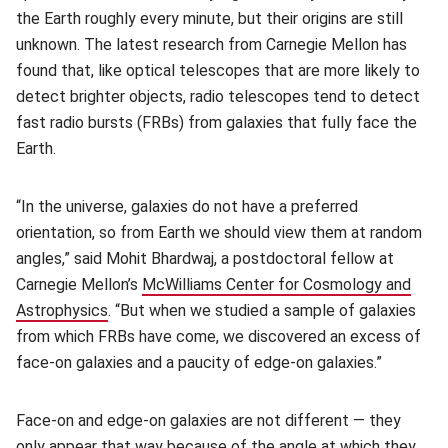
the Earth roughly every minute, but their origins are still
unknown. The latest research from Carnegie Mellon has
found that, like optical telescopes that are more likely to
detect brighter objects, radio telescopes tend to detect
fast radio bursts (FRBs) from galaxies that fully face the
Earth.
“In the universe, galaxies do not have a preferred
orientation, so from Earth we should view them at random
angles,” said Mohit Bhardwaj, a postdoctoral fellow at
Carnegie Mellon’s
McWilliams Center for Cosmology and
Astrophysics
(opens in new window)
. “But when we studied a sample of galaxies
from which FRBs have come, we discovered an excess of
face-on galaxies and a paucity of edge-on galaxies.”
Face-on and edge-on galaxies are not different — they
only appear that way because of the angle at which they