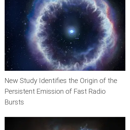
New Study Identifies the Origin of the
Persistent Emission of Fast Radio
Bursts