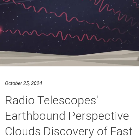
October 25, 2024
Radio Telescopes'
Earthbound Perspective
Clouds Discovery of Fast