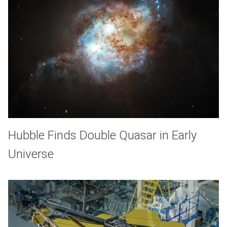
Hubble Finds Double Quasar in Early
Universe