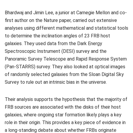
Bhardwaj and Jimin Lee, a junior at Carnegie Mellon and co-
first author on the Nature paper, carried out extensive
analyses using different mathematical and statistical tools
to determine the inclination angles of 23 FRB host
galaxies. They used data from the Dark Energy
Spectroscopic Instrument (DESI) survey and the
Panoramic Survey Telescope and Rapid Response System
(Pan-STARRS) survey. They also looked at optical images
of randomly selected galaxies from the Sloan Digital Sky
Survey to rule out an intrinsic bias in the universe.
Their analysis supports the hypothesis that the majority of
FRB sources are associated with the disks of their host
galaxies, where ongoing star formation likely plays a key
role in their origin. This provides a key piece of evidence in
a long-standing debate about whether FRBs originate