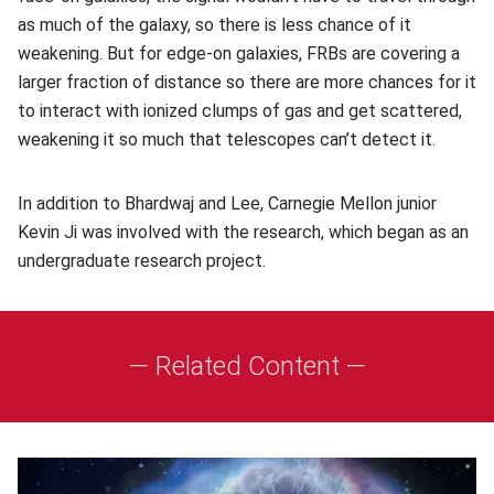
as much of the galaxy, so there is less chance of it
weakening. But for edge-on galaxies, FRBs are covering a
larger fraction of distance so there are more chances for it
to interact with ionized clumps of gas and get scattered,
weakening it so much that telescopes can’t detect it.
In addition to Bhardwaj and Lee, Carnegie Mellon junior
Kevin Ji was involved with the research, which began as an
undergraduate research project.
— Related Content —