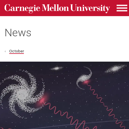
Carnegie Mellon University homepage
Skip to main content
Me
News
October