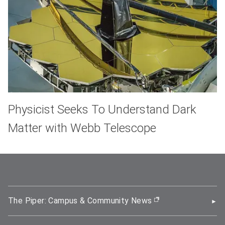
Physicist Seeks To Understand Dark
Matter with Webb Telescope
The Piper: Campus & Community News
(opens in new wi