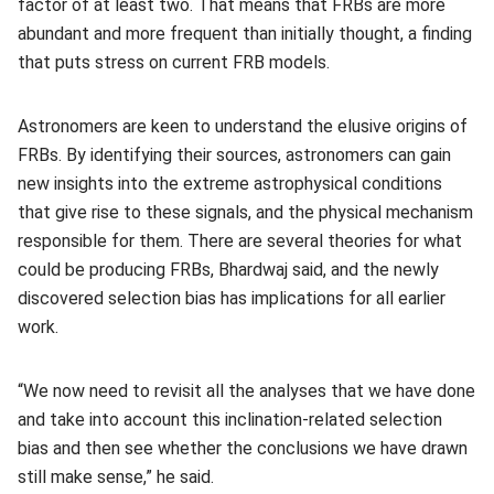
factor of at least two. That means that FRBs are more
abundant and more frequent than initially thought, a finding
that puts stress on current FRB models.
Astronomers are keen to understand the elusive origins of
FRBs. By identifying their sources, astronomers can gain
new insights into the extreme astrophysical conditions
that give rise to these signals, and the physical mechanism
responsible for them. There are several theories for what
could be producing FRBs, Bhardwaj said, and the newly
discovered selection bias has implications for all earlier
work.
“We now need to revisit all the analyses that we have done
and take into account this inclination-related selection
bias and then see whether the conclusions we have drawn
still make sense,” he said.