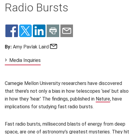
Radio Bursts
Email
By:
Amy Pavlak Laird
Media Inquiries
Carnegie Mellon University researchers have discovered
that there’s not only a bias in how telescopes ‘see’ but also
in how they ‘hear.’ The findings, published in
Nature
(opens in 
, have
implications for studying fast radio bursts.
Fast radio bursts, millisecond blasts of energy from deep
space, are one of astronomy’s greatest mysteries. They hit