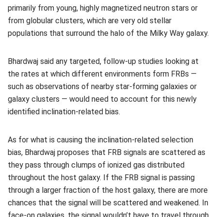
primarily from young, highly magnetized neutron stars or
from globular clusters, which are very old stellar
populations that surround the halo of the Milky Way galaxy.
Bhardwaj said any targeted, follow-up studies looking at
the rates at which different environments form FRBs —
such as observations of nearby star-forming galaxies or
galaxy clusters — would need to account for this newly
identified inclination-related bias.
As for what is causing the inclination-related selection
bias, Bhardwaj proposes that FRB signals are scattered as
they pass through clumps of ionized gas distributed
throughout the host galaxy. If the FRB signal is passing
through a larger fraction of the host galaxy, there are more
chances that the signal will be scattered and weakened. In
face-on galaxies, the signal wouldn’t have to travel through