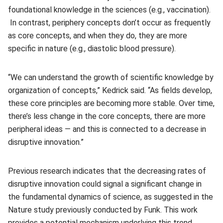
foundational knowledge in the sciences (e.g., vaccination).
In contrast, periphery concepts don’t occur as frequently
as core concepts, and when they do, they are more
specific in nature (e.g., diastolic blood pressure).
“We can understand the growth of scientific knowledge by
organization of concepts,” Kedrick said. “As fields develop,
these core principles are becoming more stable. Over time,
there’s less change in the core concepts, there are more
peripheral ideas — and this is connected to a decrease in
disruptive innovation.”
Previous research indicates that the decreasing rates of
disruptive innovation could signal a significant change in
the fundamental dynamics of science, as suggested in the
Nature study previously conducted by Funk. This work
provides a potential mechanism underlying this trend.