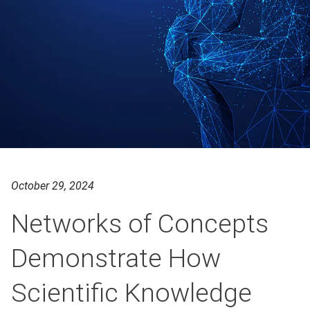
October 29, 2024
Networks of Concepts
Demonstrate How
Scientific Knowledge