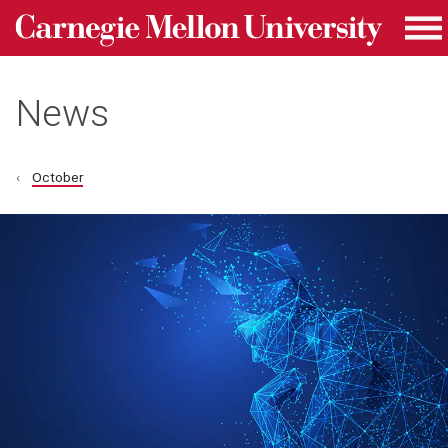
Carnegie Mellon University homepage
Skip to main content
Me
News
October