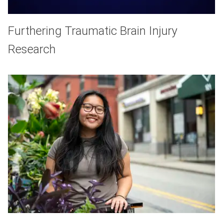
Furthering Traumatic Brain Injury
Research