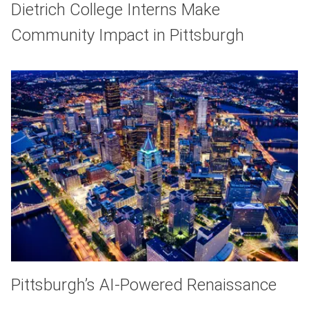
Dietrich College Interns Make
Community Impact in Pittsburgh
Pittsburgh’s AI-Powered Renaissance