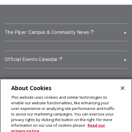
The Piper: Campus & Community News
(opens in new wi
Official Events Calendar
(opens in new window)
About Cookies
5000 Forbes Avenue, Pittsburgh, PA 15213
This website uses cookies and similar technologies to
412-268-2900
enable our website functionalities, like enhancing your
user experience or analyzing site performance and traffic
© 2026
Carnegie Mellon University
to assist our marketing campaigns. You can exercise your
Legal Info
privacy rights by clicking the button on the right. For more
information on our use of cookies please
Read our
privacy notice