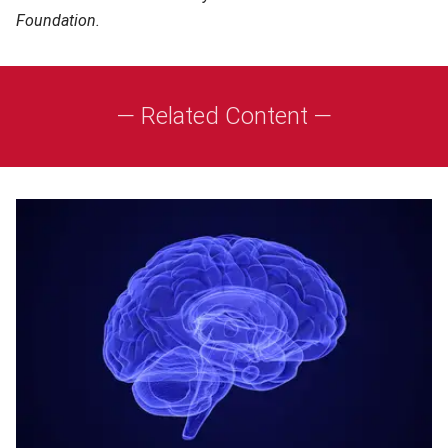
Foundation.
— Related Content —