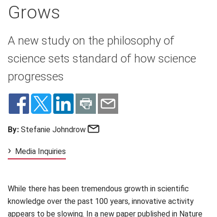
Grows
A new study on the philosophy of
science sets standard of how science
progresses
Email
By:
Stefanie Johndrow
Media Inquiries
While there has been tremendous growth in scientific
knowledge over the past 100 years, innovative activity
appears to be slowing
(opens in new window)
. In a new paper published in
Nature