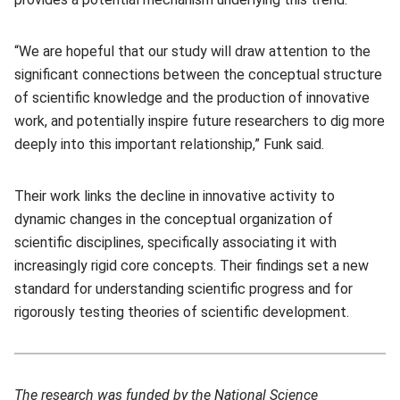
“We are hopeful that our study will draw attention to the
significant connections between the conceptual structure
of scientific knowledge and the production of innovative
work, and potentially inspire future researchers to dig more
deeply into this important relationship,” Funk said.
Their work links the decline in innovative activity to
dynamic changes in the conceptual organization of
scientific disciplines, specifically associating it with
increasingly rigid core concepts. Their findings set a new
standard for understanding scientific progress and for
rigorously testing theories of scientific development.
The research was funded by the National Science