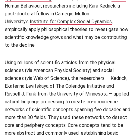
Human Behaviour
(opens in new window)
, researchers including
Kara Kedrick
(opens i
, a
post-doctoral fellow in Carnegie Mellon
University’s
Institute for Complex Social Dynamics
(opens in 
,
empirically apply philosophical theories to investigate how
scientific knowledge grows and what may be contributing
to the decline.
Using millions of scientific articles from the physical
sciences (via American Physical Society) and social
sciences (via Web of Science), the researchers — Kedrick,
Ekaterina Levitskaya of The Coleridge Initiative and
Russell J. Funk from the University of Minnesota — applied
natural language processing to create co-occurrence
networks of scientific concepts spanning five decades and
more than 30 fields. They used these networks to detect
core and periphery concepts. Core concepts tend to be
more abstract and commonly used, establishing basic