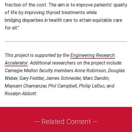
fraction of the cost. The aim is to improve patients’ quality
of life by improving thyroid treatments while
bridging disparities in health care to attain equitable care
for all.”
This project is supported by the
Engineering Research
Accelerator
(opens in new window)
.
Additional researchers on the project include
Carnegie Mellon faculty members Anne Robinson, Douglas
Weber, Gary Fedder, James Schneider, Marc Dandin,
Maysam Chamanzar, Phil Campbell, Philip LeDuc, and
Rosalyn Abbott.
— Related Content —