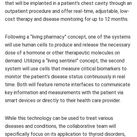
that will be implanted in a patient’s chest cavity through an
outpatient procedure and offer real-time, adjustable, low-
cost therapy and disease monitoring for up to 12 months.
Following a “living pharmacy” concept, one of the systems
will use human cells to produce and release the necessary
dose of a hormone or other therapeutic molecules on
demand. Utilizing a “living sentinel” concept, the second
system will use cells that measure critical biomarkers to
monitor the patient’s disease status continuously in real
time. Both will feature remote interfaces to communicate
key information and measurements with the patient via
smart devices or directly to their health care provider.
While this technology can be used to treat various
diseases and conditions, the collaborative team will
specifically focus on its application to thyroid disorders,