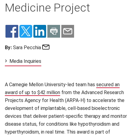
Medicine Project
Email
By:
Sara Pecchia
Media Inquiries
A Carnegie Mellon University-led team has
secured an
award of up to $42 million
(opens in new window)
from the Advanced Research
Projects Agency for Health (ARPA-H) to accelerate the
development of implantable, cell-based bioelectronic
devices that deliver patient-specific therapy and monitor
disease status, for conditions like hypothyroidism and
hyperthyroidism, in real time. This award is part of