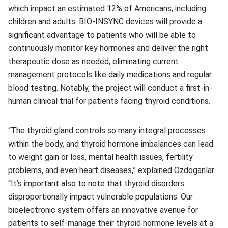
which impact an estimated 12% of Americans, including
children and adults. BIO-INSYNC devices will provide a
significant advantage to patients who will be able to
continuously monitor key hormones and deliver the right
therapeutic dose as needed, eliminating current
management protocols like daily medications and regular
blood testing. Notably, the project will conduct a first-in-
human clinical trial for patients facing thyroid conditions.
“The thyroid gland controls so many integral processes
within the body, and thyroid hormone imbalances can lead
to weight gain or loss, mental health issues, fertility
problems, and even heart diseases,” explained Ozdoganlar.
“It’s important also to note that thyroid disorders
disproportionally impact vulnerable populations. Our
bioelectronic system offers an innovative avenue for
patients to self-manage their thyroid hormone levels at a