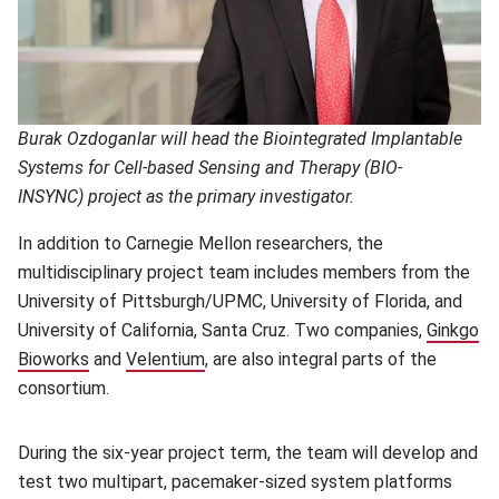
Burak Ozdoganlar will head the Biointegrated Implantable
Systems for Cell-based Sensing and Therapy (BIO-
INSYNC)
project as the primary investigator.
In addition to Carnegie Mellon researchers, the
multidisciplinary project team includes members from the
University of Pittsburgh/UPMC, University of Florida, and
University of California, Santa Cruz. Two companies,
Ginkgo
Bioworks
(opens in new window)
and
Velentium
(opens in new window)
, are also integral parts of the
consortium.
During the six-year project term, the team will develop and
test two multipart, pacemaker-sized system platforms