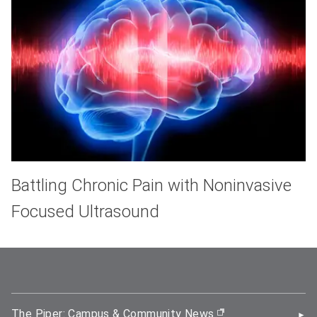
Battling Chronic Pain with Noninvasive
Focused Ultrasound
The Piper: Campus & Community News
(opens in new wi