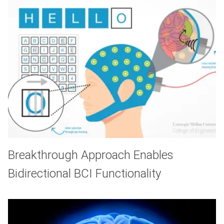
Breakthrough Approach Enables
Bidirectional BCI Functionality