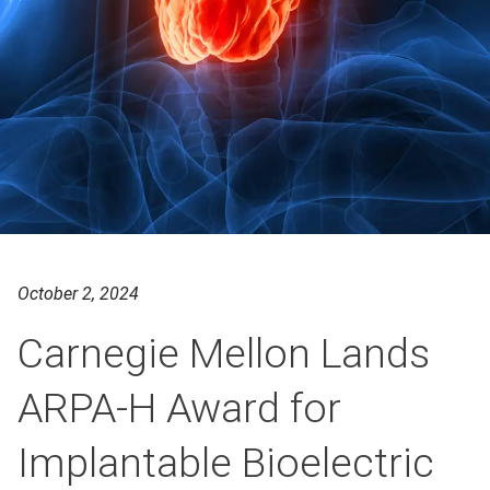
October 2, 2024
Carnegie Mellon Lands
ARPA-H Award for
Implantable Bioelectric