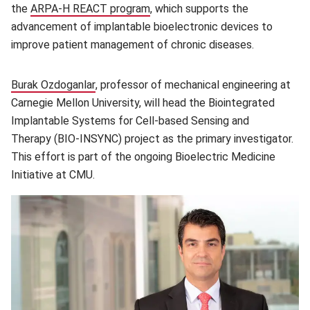
the
ARPA-H REACT program
(opens in new window)
, which supports the
advancement of implantable bioelectronic devices to
improve patient management of chronic diseases.
Burak Ozdoganlar
(opens in new window)
, professor of mechanical engineering at
Carnegie Mellon University, will head the Biointegrated
Implantable Systems for Cell-based Sensing and
Therapy (BIO-INSYNC)
project as the primary investigator.
This effort is part of the ongoing Bioelectric Medicine
Initiative at CMU.