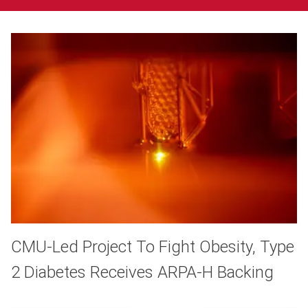
CMU-Led Project To Fight Obesity, Type
2 Diabetes Receives ARPA-H Backing