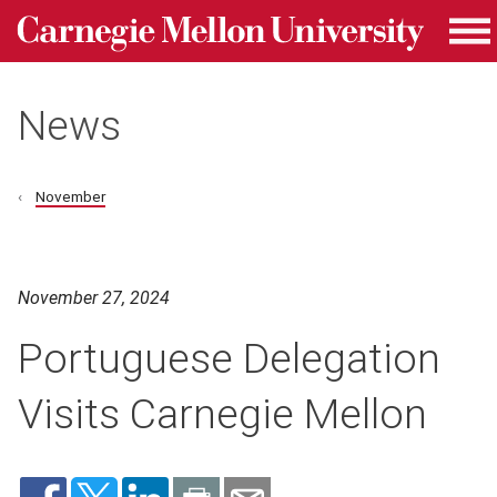
Carnegie Mellon University homepage
Skip to main content
Me
News
November
November 27, 2024
Portuguese Delegation
Visits Carnegie Mellon