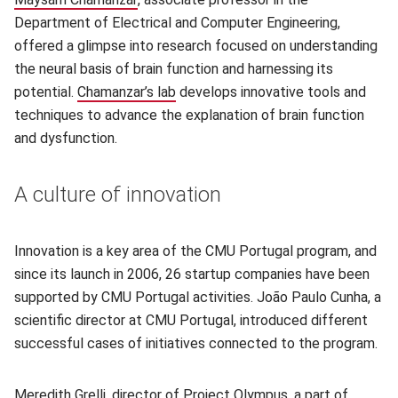
Department of Electrical and Computer Engineering,
offered a glimpse into research focused on understanding
the neural basis of brain function and harnessing its
potential.
Chamanzar’s lab
(opens in new window)
develops innovative tools and
techniques to advance the explanation of brain function
and dysfunction.
A culture of innovation
Innovation is a key area of the CMU Portugal program, and
since its launch in 2006, 26 startup companies have been
supported by CMU Portugal activities. João Paulo Cunha, a
scientific director at CMU Portugal, introduced different
successful cases of initiatives connected to the program.
Meredith Grelli
(opens in new window)
, director of
Project Olympus
(opens in new wi
, a part of