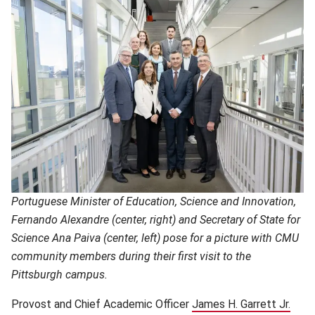
Portuguese Minister of Education, Science and Innovation,
Fernando Alexandre (center, right) and Secretary of State for
Science Ana Paiva (center, left) pose for a picture with CMU
community members during their first visit to the
Pittsburgh campus.
Provost and Chief Academic Officer
James H. Garrett Jr.
(ope