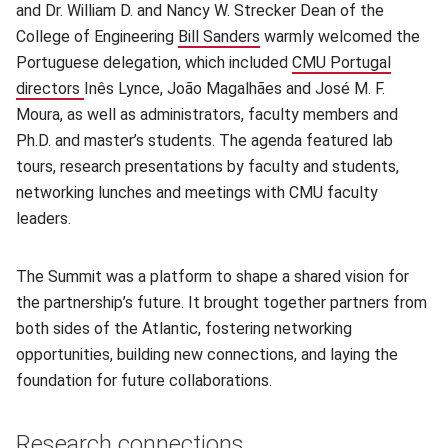
and Dr. William D. and Nancy W. Strecker Dean of the
College of Engineering
Bill Sanders
(opens in new window)
warmly welcomed the
Portuguese delegation, which included
CMU Portugal
directors
(opens in new window)
Inês Lynce, João Magalhães and José M. F.
Moura, as well as administrators, faculty members and
Ph.D. and master’s students. The agenda featured lab
tours, research presentations by faculty and students,
networking lunches and meetings with CMU faculty
leaders.
The Summit was a platform to shape a shared vision for
the partnership’s future. It brought together partners from
both sides of the Atlantic, fostering networking
opportunities, building new connections, and laying the
foundation for future collaborations.
Research connections