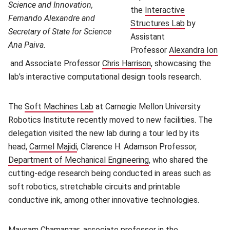
Science and Innovation,
the
Interactive
Fernando Alexandre and
Structures Lab
(opens in n
by
Secretary of State for Science
Assistant
Ana Paiva.
Professor
Alexandra Ion
(opens in new window)
and Associate Professor
Chris Harrison
(opens in new window
, showcasing the
lab’s interactive computational design tools research.
The
Soft Machines Lab
(opens in new window)
at Carnegie Mellon University
Robotics Institute recently moved to new facilities. The
delegation visited the new lab during a tour led by its
head,
Carmel Majidi
(opens in new window)
, Clarence H. Adamson Professor,
Department of Mechanical Engineering
(opens in new window)
, who shared the
cutting-edge research being conducted in areas such as
soft robotics, stretchable circuits and printable
conductive ink, among other innovative technologies.
Maysam Chamanzar
(opens in new window)
, associate professor in the