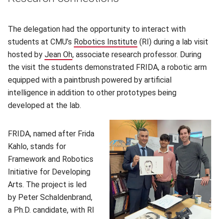
The delegation had the opportunity to interact with
students at CMU’s
Robotics Institute
(opens in new window)
(RI) during a lab visit
hosted by
Jean Oh
(opens in new window)
, associate research professor. During
the visit the students demonstrated FRIDA, a robotic arm
equipped with a paintbrush powered by artificial
intelligence in addition to other prototypes being
developed at the lab.
FRIDA, named after Frida
Kahlo, stands for
Framework and Robotics
Initiative for Developing
Arts. The project is led
by Peter Schaldenbrand,
a Ph.D. candidate, with RI