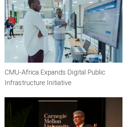
CMU-Africa Expands Digital Public
Infrastructure Initiative