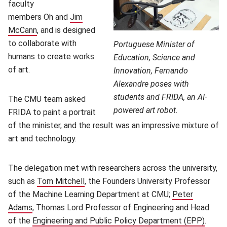
faculty
members Oh and
Jim
McCann
(opens in new window)
, and is designed
to collaborate with
Portuguese Minister of
humans to create works
Education, Science and
of art.
Innovation, Fernando
Alexandre poses with
students and FRIDA, an AI-
The CMU team asked
powered art robot.
FRIDA to paint a portrait
of the minister, and the result was an impressive mixture of
art and technology.
The delegation met with researchers across the university,
such as
Tom Mitchell
(opens in new window)
, the Founders University Professor
of the Machine Learning Department at CMU;
Peter
Adams
(opens in new window)
, Thomas Lord Professor of Engineering and Head
of the
Engineering and Public Policy Department (EPP)
(open
.