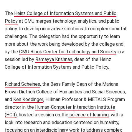
The
Heinz College of Information Systems and Public
Policy
(opens in new window)
at CMU merges technology, analytics, and public
policy to develop innovative solutions to complex societal
challenges. The delegation had the opportunity to learn
more about the work being developed by the college and
by the
CMU Block Center for Technology and Society
(opens 
in a
session led by
Ramayya Krishnan
(opens in new window)
, dean of the Heinz
College of Information Systems and Public Policy.
Richard Scheines
(opens in new window)
, the Bess Family Dean of the Mariana
Brown Dietrich College of Humanities and Social Sciences,
and
Ken Koedinger
(opens in new window)
, Hillman Professor & METALS Program
director in the
Human-Computer Interaction Institute
(HCII)
, hosted a session on the
science of learning
(opens in 
, with a
look into research and education centered on humanity,
focusing on an interdisciplinary work to address complex