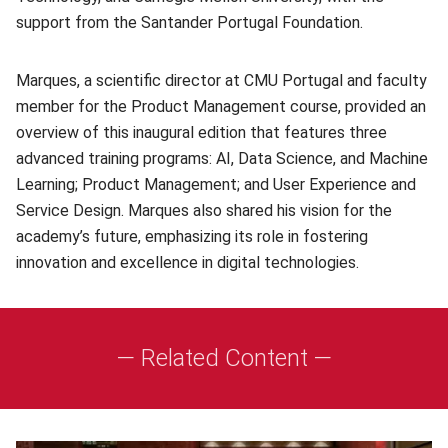
support from the Santander Portugal Foundation.
Marques, a scientific director at CMU Portugal and faculty
member for the Product Management course, provided an
overview of this inaugural edition that features three
advanced training programs: AI, Data Science, and Machine
Learning; Product Management; and User Experience and
Service Design. Marques also shared his vision for the
academy’s future, emphasizing its role in fostering
innovation and excellence in digital technologies.
— Related Content —