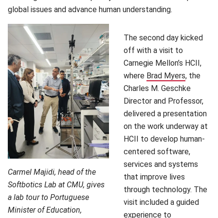
global issues and advance human understanding.
The second day kicked
off with a visit to
Carnegie Mellon’s HCII,
where
Brad Myers
(opens i
, the
Charles M. Geschke
Director and Professor,
delivered a presentation
on the work underway at
HCII to develop human-
centered software,
services and systems
Carmel Majidi, head of the
that improve lives
Softbotics Lab at CMU, gives
through technology. The
a lab tour to Portuguese
visit included a guided
Minister of Education,
experience to