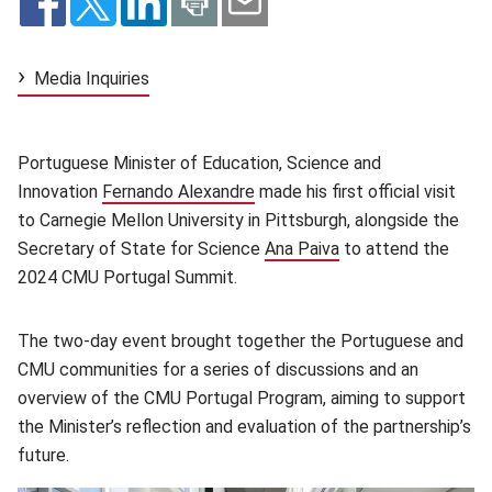
Media Inquiries
Portuguese Minister of Education, Science and
Innovation
Fernando Alexandre
(opens in new window)
made his first official visit
to Carnegie Mellon University in Pittsburgh, alongside the
Secretary of State for Science
Ana Paiva
(opens in new wind
to attend the
2024 CMU Portugal Summit.
The two-day event brought together the Portuguese and
CMU communities for a series of discussions and an
overview of the CMU Portugal Program, aiming to support
the Minister’s reflection and evaluation of the partnership’s
future.