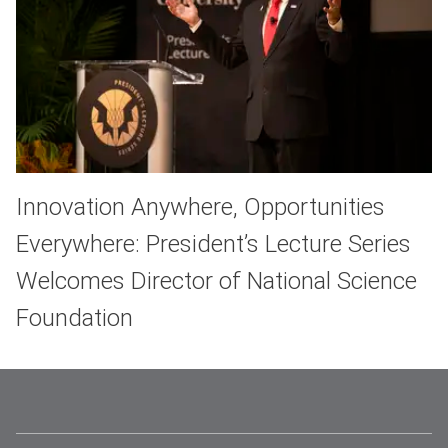
Innovation Anywhere, Opportunities
Everywhere: President’s Lecture Series
Welcomes Director of National Science
Foundation