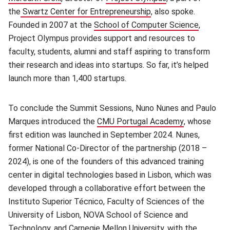
the
Swartz Center for Entrepreneurship
(opens in new window
, also spoke.
Founded in 2007 at the
School of Computer Science
(opens i
,
Project Olympus provides support and resources to
faculty, students, alumni and staff aspiring to transform
their research and ideas into startups. So far, it’s helped
launch more than 1,400 startups.
To conclude the Summit Sessions, Nuno Nunes and Paulo
Marques introduced the
CMU Portugal Academy
(opens in n
, whose
first edition was launched in September 2024. Nunes,
former National Co-Director of the partnership (2018 –
2024), is one of the founders of this advanced training
center in digital technologies based in Lisbon, which was
developed through a collaborative effort between the
Instituto Superior Técnico, Faculty of Sciences of the
University of Lisbon, NOVA School of Science and
Technology, and Carnegie Mellon University, with the