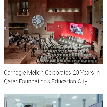
Carnegie Mellon Celebrates 20 Years in
Qatar Foundation’s Education City