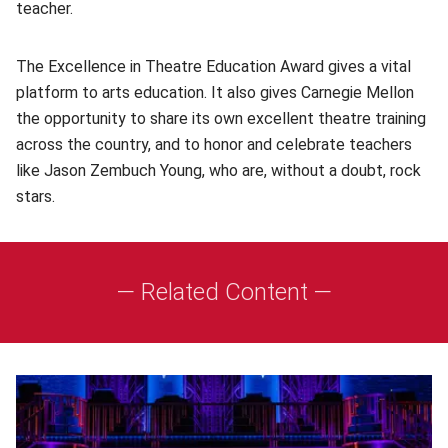
teacher.
The Excellence in Theatre Education Award gives a vital
platform to arts education. It also gives Carnegie Mellon
the opportunity to share its own excellent theatre training
across the country, and to honor and celebrate teachers
like Jason Zembuch Young, who are, without a doubt, rock
stars.
— Related Content —