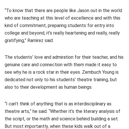
“To know that there are people like Jason out in the world
who are teaching at this level of excellence and with this
kind of commitment, preparing students for entry into
college and beyond, it's really heartening and really, really
gratifying,” Ramirez said.
The students’ love and admiration for their teacher, and his
genuine care and connection with them made it easy to
see why he is a rock star in their eyes. Zembuch Young is
dedicated not only to his students’ theatre training, but
also to their development as human beings.
“I can’t think of anything that is as interdisciplinary as
theatre arts,” he said. “Whether it’s the literary analysis of
the script, or the math and science behind building a set.
But most importantly, when these kids walk out of a