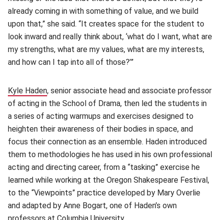
already coming in with something of value, and we build
upon that,” she said. “It creates space for the student to
look inward and really think about, ‘what do I want, what are
my strengths, what are my values, what are my interests,
and how can I tap into all of those?’”
Kyle Haden
(opens in new window)
, senior associate head and associate professor
of acting in the School of Drama, then led the students in
a series of acting warmups and exercises designed to
heighten their awareness of their bodies in space, and
focus their connection as an ensemble. Haden introduced
them to methodologies he has used in his own professional
acting and directing career, from a “tasking” exercise he
learned while working at the Oregon Shakespeare Festival,
to the “Viewpoints” practice developed by Mary Overlie
and adapted by Anne Bogart, one of Haden’s own
professors at Columbia University.