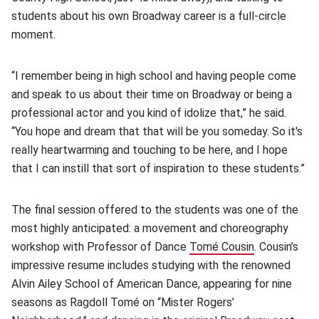
students about his own Broadway career is a full-circle
moment.
“I remember being in high school and having people come
and speak to us about their time on Broadway or being a
professional actor and you kind of idolize that,” he said.
“You hope and dream that that will be you someday. So it's
really heartwarming and touching to be here, and I hope
that I can instill that sort of inspiration to these students.”
The final session offered to the students was one of the
most highly anticipated: a movement and choreography
workshop with Professor of Dance
Tomé Cousin
(opens in ne
. Cousin’s
impressive resume includes studying with the renowned
Alvin Ailey School of American Dance, appearing for nine
seasons as Ragdoll Tomé on “Mister Rogers’