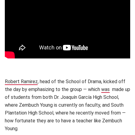
Robert Ramirez
(opens in new window)
, head of the School of Drama, kicked off
the day by emphasizing to the group — which
was
made up
of students from both Dr. Joaquín García High School,
where Zembuch Young is currently on faculty, and South
Plantation High School, where he recently moved from —
how fortunate they are to have a teacher like Zembuch
Young.