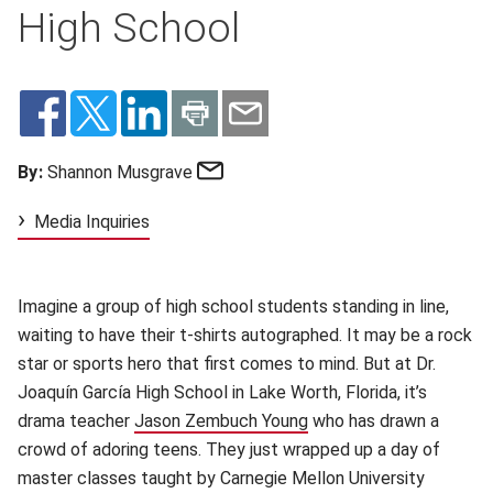
High School
Email
By:
Shannon Musgrave
Media Inquiries
Imagine a group of high school students standing in line,
waiting to have their t-shirts autographed. It may be a rock
star or sports hero that first comes to mind. But at Dr.
Joaquín García High School in Lake Worth, Florida, it’s
drama teacher
Jason Zembuch Young
(opens in new window)
who has drawn a
crowd of adoring teens. They just wrapped up a day of
master classes taught by Carnegie Mellon University