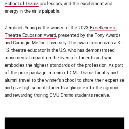
School of Drama
(opens in new window)
professors, and the excitement and
energy in the air is palpable.
Zembuch Young is the winner of the 2023
Excellence in
Theatre Education Award
(opens in new window)
, presented by the Tony Awards
and Carnegie Mellon University. The award recognizes a K-
12 theatre educator in the U.S. who has demonstrated
monumental impact on the lives of students and who
embodies the highest standards of the profession. As part
of the prize package, a team of CMU Drama faculty and
alumni travel to the winner’s school to share their expertise
and give high school students a glimpse into the rigorous
and rewarding training CMU Drama students receive.