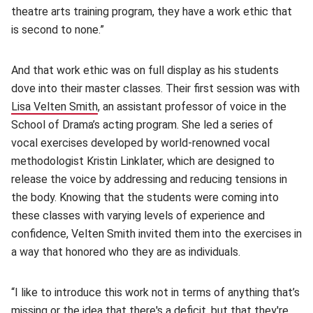
theatre arts training program, they have a work ethic that
is second to none.”
And that work ethic was on full display as his students
dove into their master classes. Their first session was with
Lisa Velten Smith
(opens in new window)
, an assistant professor of voice in the
School of Drama’s acting program. She led a series of
vocal exercises developed by world-renowned vocal
methodologist Kristin Linklater, which are designed to
release the voice by addressing and reducing tensions in
the body. Knowing that the students were coming into
these classes with varying levels of experience and
confidence, Velten Smith invited them into the exercises in
a way that honored who they are as individuals.
“I like to introduce this work not in terms of anything that’s
missing or the idea that there's a deficit, but that they're