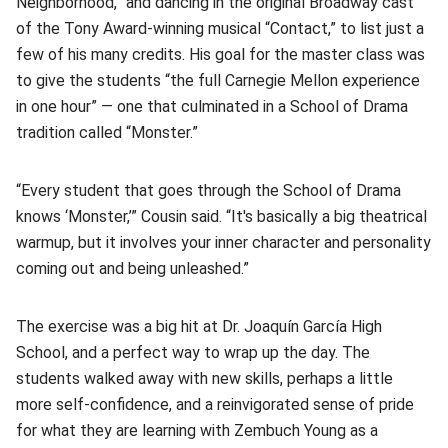
Neighborhood,” and dancing in the original Broadway cast
of the Tony Award-winning musical “Contact,” to list just a
few of his many credits. His goal for the master class was
to give the students “the full Carnegie Mellon experience
in one hour” — one that culminated in a School of Drama
tradition called “Monster.”
“Every student that goes through the School of Drama
knows ‘Monster,’” Cousin said. “It's basically a big theatrical
warmup, but it involves your inner character and personality
coming out and being unleashed.”
The exercise was a big hit at Dr. Joaquín García High
School, and a perfect way to wrap up the day. The
students walked away with new skills, perhaps a little
more self-confidence, and a reinvigorated sense of pride
for what they are learning with Zembuch Young as a