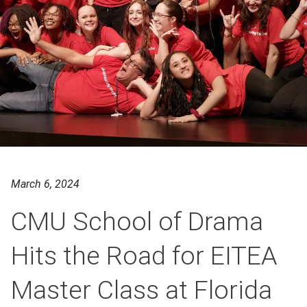
March 6, 2024
CMU School of Drama
Hits the Road for EITEA
Master Class at Florida