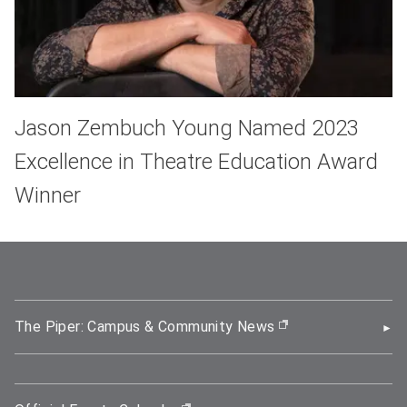
Jason Zembuch Young Named 2023
Excellence in Theatre Education Award
Winner
The Piper: Campus & Community News
(opens in new wi