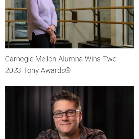
Carnegie Mellon Alumna Wins Two
2023 Tony Awards®