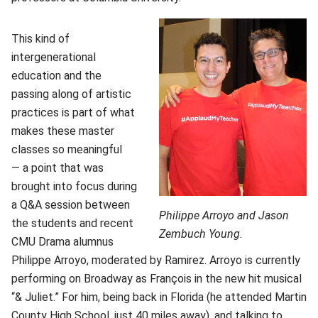
This kind of
intergenerational
education and the
passing along of artistic
practices is part of what
makes these master
classes so meaningful
— a point that was
brought into focus during
a Q&A session between
Philippe Arroyo and Jason
the students and recent
Zembuch Young.
CMU Drama alumnus
Philippe Arroyo, moderated by Ramirez. Arroyo is currently
performing on Broadway as François in the new hit musical
“& Juliet.” For him, being back in Florida (he attended Martin
County High School, just 40 miles away), and talking to