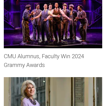
CMU Alumnus, Faculty Win 2024
Grammy Awards