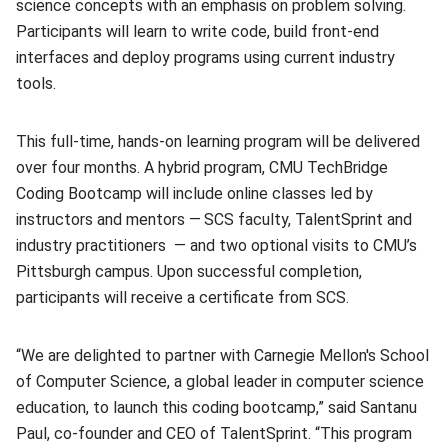
science concepts with an emphasis on problem solving.
Participants will learn to write code, build front-end
interfaces and deploy programs using current industry
tools.
This full-time, hands-on learning program will be delivered
over four months. A hybrid program, CMU TechBridge
Coding Bootcamp will include online classes led by
instructors and mentors —
SCS faculty, TalentSprint and
industry practitioners — and two optional visits to CMU’s
Pittsburgh campus. Upon successful completion,
participants will receive a certificate from SCS.
“We are delighted to partner with Carnegie Mellon's School
of Computer Science, a global leader in computer science
education, to launch this coding bootcamp,” said Santanu
Paul, co-founder and CEO of TalentSprint. “This program