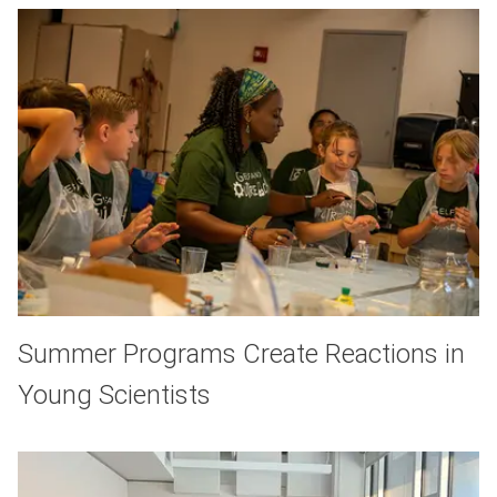
Summer Programs Create Reactions in
Young Scientists