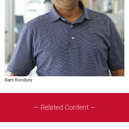
Ram Konduru
— Related Content —