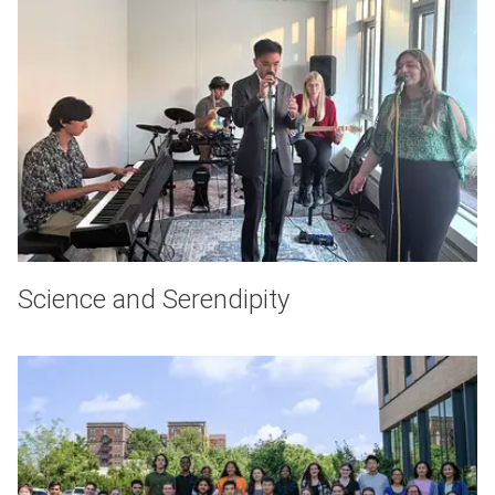
Science and Serendipity