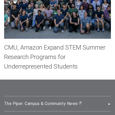
CMU, Amazon Expand STEM Summer
Research Programs for
Underrepresented Students
The Piper: Campus & Community News
(opens in new wi