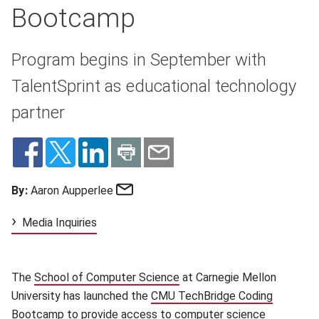
Bootcamp
Program begins in September with
TalentSprint as educational technology
partner
Email
By:
Aaron Aupperlee
Media Inquiries
The
School of Computer Science
(opens in new window)
at Carnegie Mellon
University has launched the
CMU TechBridge Coding
Bootcamp
(opens in new window)
to provide access to computer science