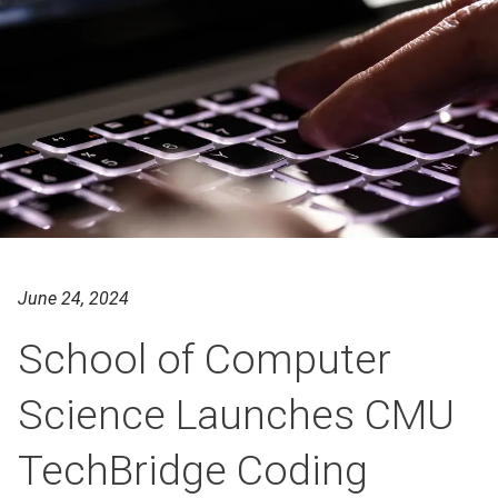
June 24, 2024
School of Computer
Science Launches CMU
TechBridge Coding