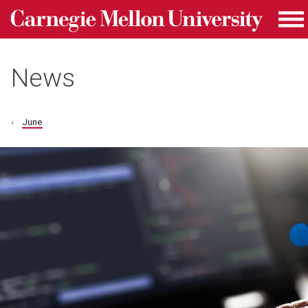
Carnegie Mellon University homepage
Skip to main content
Me
News
June