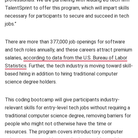
TalentSprint to offer this program, which will impart skills
necessary for participants to secure and succeed in tech
jobs.”
There are more than 377,000 job openings for software
and tech roles annually, and these careers attract premium
salaries,
according to data from the U.S. Bureau of Labor
Statistics
(opens in new window)
. Further, the tech industry is moving toward skill-
based hiring in addition to hiring traditional computer
science degree holders.
This coding bootcamp will give participants industry-
relevant skills for entry-level tech jobs without requiring a
traditional computer science degree, removing barriers for
people who might not otherwise have the time or
resources. The program covers introductory computer