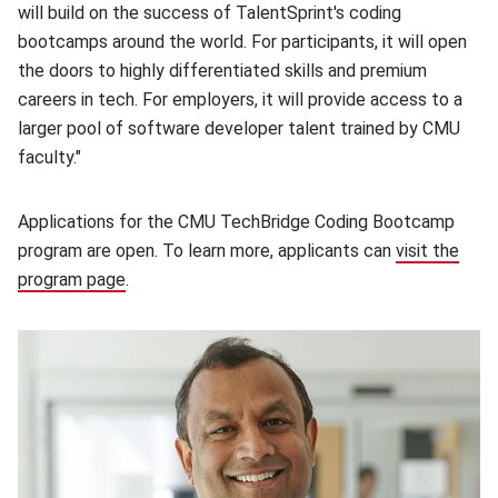
will build on the success of TalentSprint's coding
bootcamps around the world. For participants, it will open
the doors to highly differentiated skills and premium
careers in tech. For employers, it will provide access to a
larger pool of software developer talent trained by CMU
faculty."
Applications for the CMU TechBridge Coding Bootcamp
program are open. To learn more, applicants can
visit the
program page
(opens in new window)
.