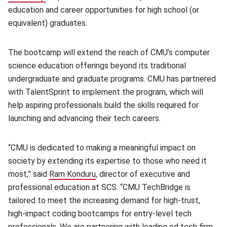
education and career opportunities for high school (or
equivalent) graduates.
The bootcamp will extend the reach of CMU’s computer
science education offerings beyond its traditional
undergraduate and graduate programs. CMU has partnered
with TalentSprint to implement the program, which will
help aspiring professionals build the skills required for
launching and advancing their tech careers.
“CMU is dedicated to making a meaningful impact on
society by extending its expertise to those who need it
most,” said
Ram Konduru
(opens in new window)
, director of executive and
professional education at SCS. “CMU TechBridge is
tailored to meet the increasing demand for high-trust,
high-impact coding bootcamps for entry-level tech
professionals. We are partnering with leading ed tech firm