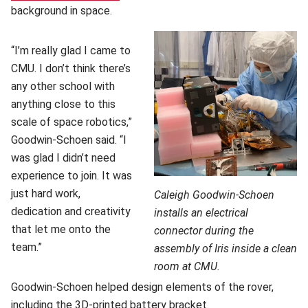
background in space.
“I’m really glad I came to
CMU. I don’t think there’s
any other school with
anything close to this
scale of space robotics,”
Goodwin-Schoen said. “I
was glad I didn’t need
experience to join. It was
just hard work,
Caleigh Goodwin-Schoen
dedication and creativity
installs an electrical
that let me onto the
connector during the
team.”
assembly of Iris inside a clean
room at CMU.
Goodwin-Schoen helped design elements of the rover,
including the 3D-printed battery bracket.