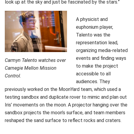
look up at the sky and just be fascinated by the stars.”
A physicist and
euphonium player,
Talento was the
representation lead,
organizing media-related
events and finding ways
Carmyn Talento watches over
to make the project
Carnegie Mellon Mission
accessible to all
Control.
audiences. They
previously worked on the MoonYard team, which used a
testing sandbox and duplicate rover to mimic and plan out
Iris’ movements on the moon. A projector hanging over the
sandbox projects the moon’s surface, and team members
reshaped the sand surface to reflect rocks and craters.