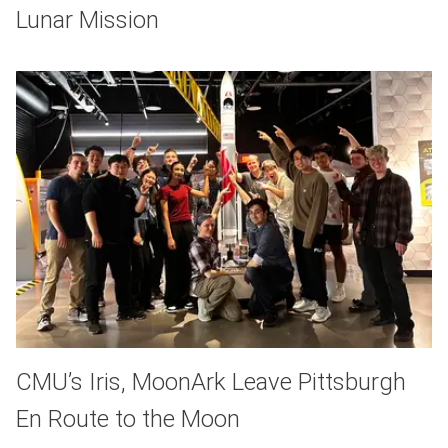
Lunar Mission
CMU’s Iris, MoonArk Leave Pittsburgh
En Route to the Moon