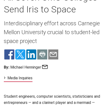
Send Iris to Space
Interdisciplinary effort across Carnegie
Mellon University crucial to student-led
space project
Email
By:
Michael Henninger
Media Inquiries
Student engineers, computer scientists, statisticians and
entrepreneurs — and a clarinet player and a mermaid —