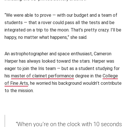
“We were able to prove — with our budget and a team of
students — that a rover could pass all the tests and be
integrated on a trip to the moon. That’s pretty crazy. I’ll be
happy, no matter what happens,” she said.
An astrophotographer and space enthusiast, Cameron
Harper has always looked toward the stars. Harper was
eager to join the Iris team — but as a student studying for
his
master of clarinet performance
(opens in new window)
degree in the
College
of Fine Arts
(opens in new window)
, he worried his background wouldn’t contribute
to the mission.
“When you’re on the clock with 10 seconds