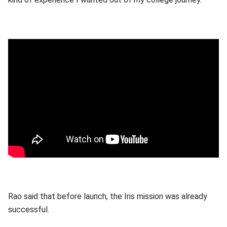
Rao said that before launch, the Iris mission was already
successful.