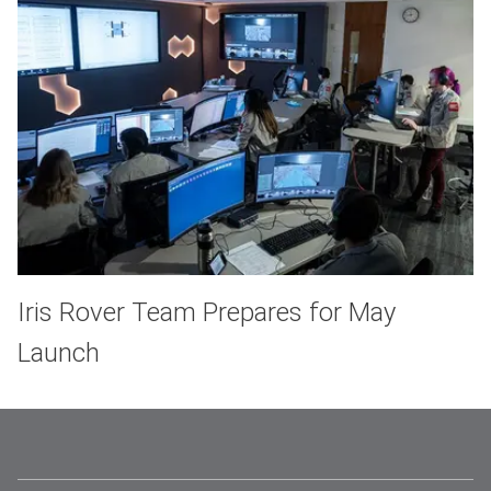
Iris Rover Team Prepares for May
Launch