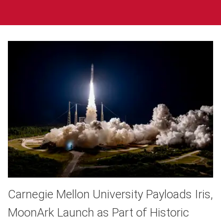
Carnegie Mellon University Payloads Iris,
MoonArk Launch as Part of Historic