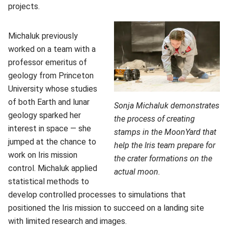
projects.
Michaluk previously
worked on a team with a
professor emeritus of
geology from Princeton
University whose studies
of both Earth and lunar
Sonja Michaluk demonstrates
geology sparked her
the process of creating
interest in space — she
stamps in the MoonYard that
jumped at the chance to
help the Iris team prepare for
work on Iris mission
the crater formations on the
control. Michaluk applied
actual moon.
statistical methods to
develop controlled processes to simulations that
positioned the Iris mission to succeed on a landing site
with limited research and images.