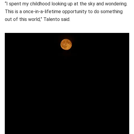
“I spent my childhood looking up at the sky and wondering.
This is a once-in-a-lifetime opportunity to do something
out of this world,” Talento said.