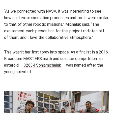
“As we connected with NASA, it was interesting to see
how our terrain simulation processes and tools were similar
to that of other robotic missions,” Michaluk said. “The
excitement each person has for this project radiates off
of them, and I love the collaborative atmosphere.”
This wasn’t her first foray into space. As a finalist in a 2016
Broadcom MASTERS math and science competition, an
asteroid —
32634 Sonjamichaluk
(opens in new window)
— was named after the
young scientist.