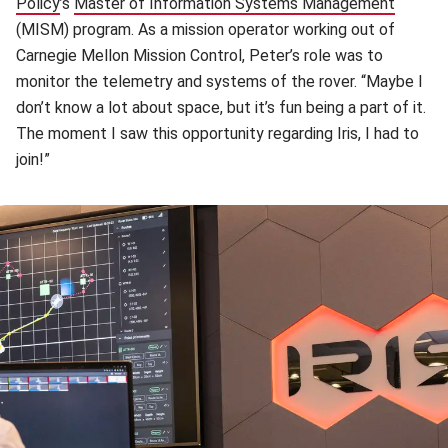
Policy
(opens in new window)
’s
Master of Information Systems Management
(opens 
(MISM) program. As a mission operator working out of
Carnegie Mellon Mission Control, Peter’s role was to
monitor the telemetry and systems of the rover. “Maybe I
don’t know a lot about space, but it’s fun being a part of it.
The moment I saw this opportunity regarding Iris, I had to
join!”