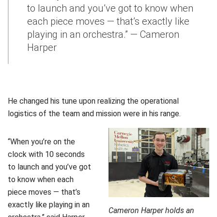
to launch and you’ve got to know when
each piece moves — that’s exactly like
playing in an orchestra.” — Cameron
Harper
He changed his tune upon realizing the operational
logistics of the team and mission were in his range.
“When you’re on the
clock with 10 seconds
to launch and you’ve got
to know when each
piece moves — that’s
exactly like playing in an
Cameron Harper holds an