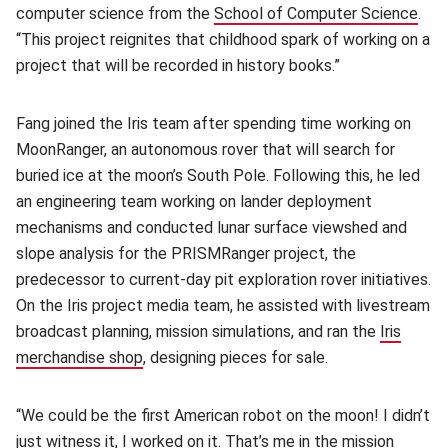
computer science from the
School of Computer Science
(op
.
“This project reignites that childhood spark of working on a
project that will be recorded in history books.”
Fang joined the Iris team after spending time working on
MoonRanger, an autonomous rover that will search for
buried ice at the moon’s South Pole. Following this, he led
an engineering team working on lander deployment
mechanisms and conducted lunar surface viewshed and
slope analysis for the PRISMRanger project, the
predecessor to current-day pit exploration rover initiatives.
On the Iris project media team, he assisted with livestream
broadcast planning, mission simulations, and ran the
Iris
merchandise shop
(opens in new window)
, designing pieces for sale.
“We could be the first American robot on the moon! I didn’t
just witness it, I worked on it. That’s me in the
m
ission