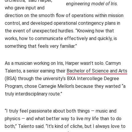
orchestra,” said Harper,
engineering model of Iris.
who gave input and
direction on the smooth flow of operations within mission
control, and developed operational contingency plans in
the event of unexpected hurdles. “Knowing how that
works, how to communicate effectively and quickly, is
something that feels very familiar.”
As a musician working on Iris, Harper wasn’t solo. Carmyn
Talento, a senior earning their
Bachelor of Science and Arts
(o
(BSA) through the university’s BXA Intercollege Degree
Program, chose Carnegie Mellon’s because they wanted “a
truly interdisciplinary route.”
“I truly feel passionate about both things — music and
physics — and what better way to live my life than to do
both,” Talento said. “It’s kind of cliche, but I always love to