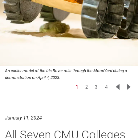
An earlier model of the Iris Rover rolls through the MoonYard during a
demonstration on April 4, 2023.
1
2
3
4
January 11, 2024
All Seven CMU Colleges