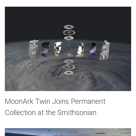
MoonArk Twin Joins Permanent
Collection at the Smithsonian