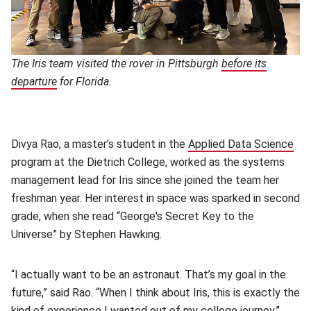
The Iris team visited the rover in Pittsburgh
before its
departure
(opens in new window)
for Florida.
Divya Rao, a master’s student in the
Applied Data Science
(op
program at the Dietrich College, worked as the systems
management lead for Iris since she joined the team her
freshman year. Her interest in space was sparked in second
grade, when she read “George's Secret Key to the
Universe” by Stephen Hawking.
“I actually want to be an astronaut. That’s my goal in the
future,” said Rao. “When I think about Iris, this is exactly the
kind of experience I wanted out of my college journey.”