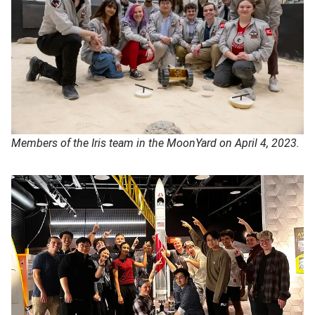
Members of the Iris team in the MoonYard on April 4, 2023.