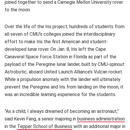
joined together to send a Carnegie Mellon University rover
to the moon.
Over the life of the Iris project, hundreds of students from
all seven of CMU’s colleges joined the interdisciplinary
effort to make Iris the first American and student-
developed lunar rover. On Jan. 8, Iris left the Cape
Canaveral Space Force Station in Florida as part of the
payload of the Peregrine lunar lander, built by CMU-spinout
Astrobotic, aboard United Launch Alliance’s Vulcan rocket.
While a propulsion anomaly with the lander will ultimately
prevent the Peregrine and Iris from landing on the moon, it
was an incredible learning experience for the students.
“As a child, I always dreamed of becoming an astronaut,”
said Kevin Fang, a senior majoring in
business administration
(o
in the
Tepper School of Business
(opens in new window)
with an additional major in