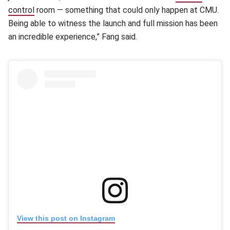
control
(opens in new window)
room — something that could only happen at CMU.
Being able to witness the launch and full mission has been
an incredible experience,” Fang said.
(opens in new window)
View this post on Instagram