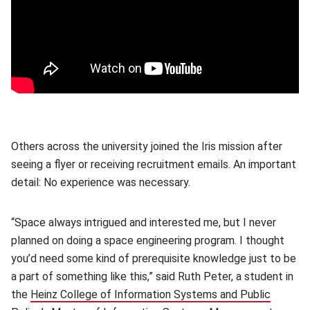
Others across the university joined the Iris mission after
seeing a flyer or receiving recruitment emails. An important
detail: No experience was necessary.
“Space always intrigued and interested me, but I never
planned on doing a space engineering program. I thought
you’d need some kind of prerequisite knowledge just to be
a part of something like this,” said Ruth Peter, a student in
the
Heinz College of Information Systems and Public