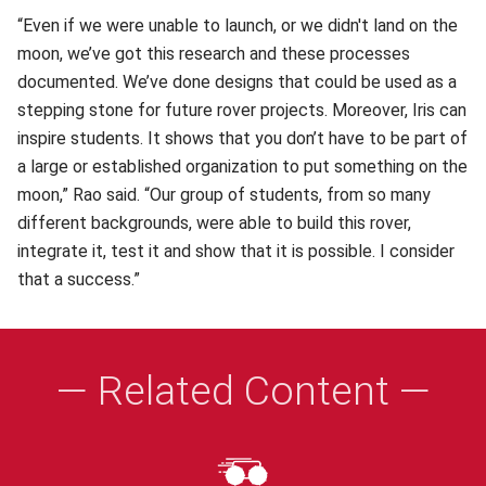
“Even if we were unable to launch, or we didn't land on the
moon, we’ve got this research and these processes
documented. We’ve done designs that could be used as a
stepping stone for future rover projects. Moreover, Iris can
inspire students. It shows that you don’t have to be part of
a large or established organization to put something on the
moon,” Rao said. “Our group of students, from so many
different backgrounds, were able to build this rover,
integrate it, test it and show that it is possible. I consider
that a success.”
— Related Content —