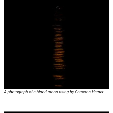
A photograph of a blood moon rising by Cameron Harper.