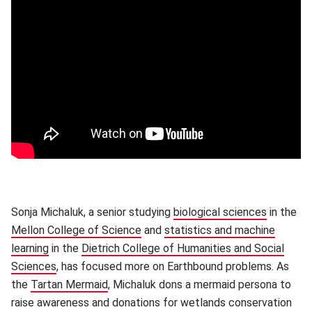
Sonja Michaluk, a senior studying
biological sciences
(opens i
in the
Mellon College of Science
(opens in new window)
and
statistics and machine
learning
(opens in new window)
in the
Dietrich College of Humanities and Social
Sciences
(opens in new window)
, has focused more on Earthbound problems. As
the
Tartan Mermaid
(opens in new window)
, Michaluk dons a mermaid persona to
raise awareness and donations for wetlands conservation