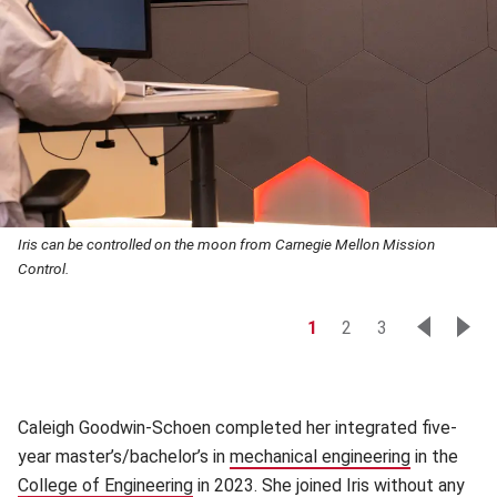
Iris can be controlled on the moon from Carnegie Mellon Mission
Control.
1
2
3
Caleigh Goodwin-Schoen completed her integrated five-
year master’s/bachelor’s in
mechanical engineering
(opens in 
in the
College of Engineering
(opens in new window)
in 2023. She joined Iris without any