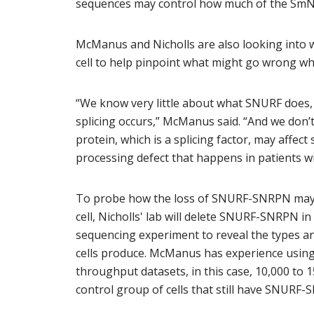
sequences may control how much of the SmN
McManus and Nicholls are also looking into 
cell to help pinpoint what might go wrong whe
“We know very little about what SNURF does, 
splicing occurs,” McManus said. “And we don’
protein, which is a splicing factor, may affect
processing defect that happens in patients w
To probe how the loss of SNURF-SNRPN may aff
cell, Nicholls' lab will delete SNURF-SNRPN i
sequencing experiment to reveal the types an
cells produce. McManus has experience using
throughput datasets, in this case, 10,000 to 
control group of cells that still have SNURF