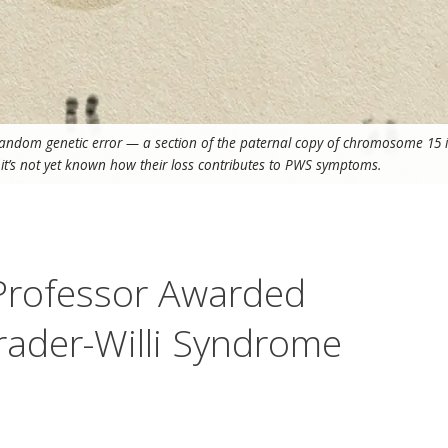
random genetic error — a section of the paternal copy of chromosome 15 i
d it’s not yet known how their loss contributes to PWS symptoms.
 Professor Awarded
rader-Willi Syndrome