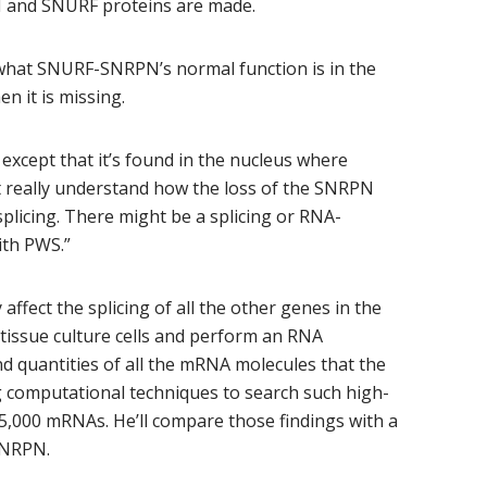
 and SNURF proteins are made.
what SNURF-SNRPN’s normal function is in the
n it is missing.
except that it’s found in the nucleus where
t really understand how the loss of the SNRPN
 splicing. There might be a splicing or RNA-
ith PWS.”
ect the splicing of all the other genes in the
n tissue culture cells and perform an RNA
d quantities of all the mRNA molecules that the
 computational techniques to search such high-
15,000 mRNAs. He’ll compare those findings with a
-SNRPN.