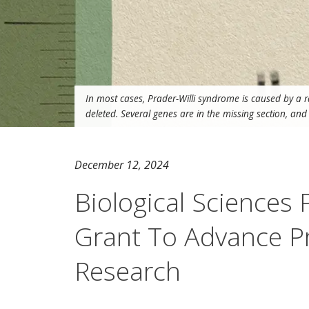
In most cases, Prader-Willi syndrome is caused by a 
deleted. Several genes are in the missing section, an
December 12, 2024
Biological Sciences
Grant To Advance P
Research