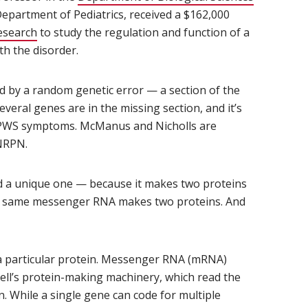
 Department of Pediatrics, received a $162,000
esearch
(opens in new window)
to study the regulation and function of a
th the disorder.
ed by a random genetic error — a section of the
veral genes are in the missing section, and it’s
o PWS symptoms. McManus and Nicholls are
NRPN.
 a unique one — because it makes two proteins
e same messenger RNA makes two proteins. And
 a particular protein. Messenger RNA (mRNA)
cell’s protein-making machinery, which read the
. While a single gene can code for multiple