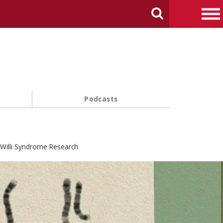
arch Carnegie Mellon University
Search
Me
Podcasts
-Willi Syndrome Research