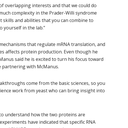
 of overlapping interests and that we could do
o much complexity in the Prader-Willi syndrome
 skills and abilities that you can combine to
yourself in the lab.”
mechanisms that regulate mRNA translation, and
es affects protein production. Even though he
Manus said he is excited to turn his focus toward
 be partnering with McManus.
reakthroughs come from the basic sciences, so you
cience work from yeast who can bring insight into
.
k to understand how the two proteins are
experiments have indicated that specific RNA