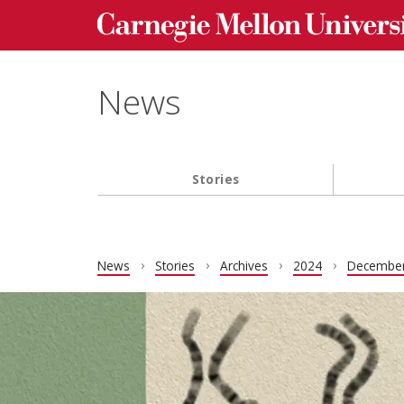
Carnegie Mellon University homepage
Skip to main content
News
Stories
Main navigation
News
Stories
Archives
2024
Decembe