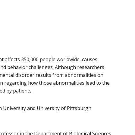
at affects 350,000 people worldwide, causes
nd behavior challenges. Although researchers
ental disorder results from abnormalities on
 regarding how those abnormalities lead to the
d by patients.
 University and University of Pittsburgh
ew window)
professor in the
Department of Biological Sciences