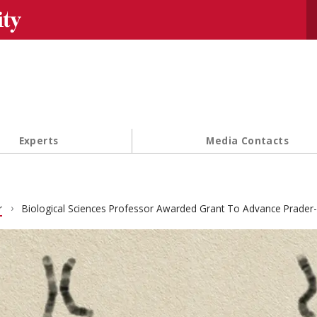
Se
Experts
Media Contacts
r
Biological Sciences Professor Awarded Grant To Advance Prader