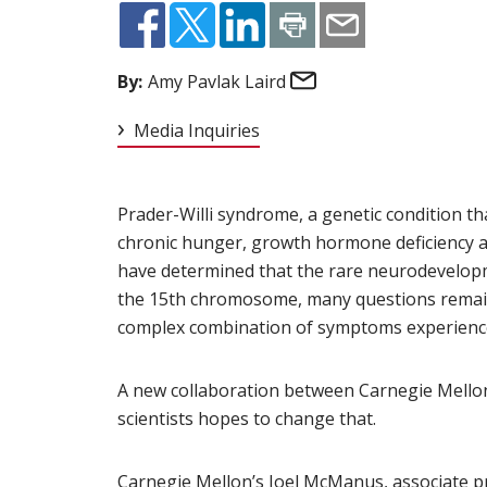
Email
By:
Amy Pavlak Laird
Media Inquiries
Prader-Willi syndrome, a genetic condition th
chronic hunger, growth hormone deficiency a
have determined that the rare neurodevelopm
the 15th chromosome, many questions remain
complex combination of symptoms experience
A new collaboration between Carnegie Mellon
scientists hopes to change that.
Carnegie Mellon’s
Joel McManus
(opens in n
, associate 