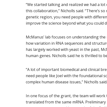
“We started talking and realized we had a lot
this collaboration,” Nicholls said. “There’s s
genetic region, you need people with different
improve the science beyond what you could do 
McManus’ lab focuses on understanding the 
how variation in RNA sequences and structur
has largely worked with yeast in the past, Mc
human genes. Nicholls said he is thrilled to
“A lot of important biomedical and clinical b
need people like Joel with the foundational s
complex human disease issues,” Nicholls said
In one focus of the grant, the team will wor
translated from the same mRNA. Preliminary 