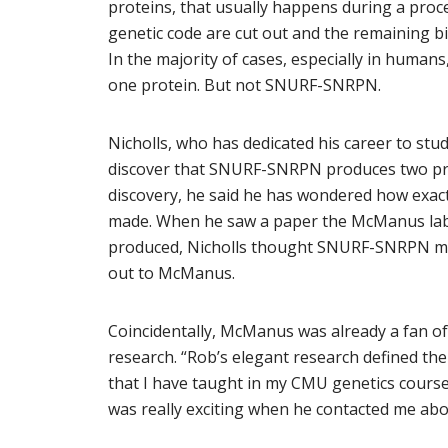
proteins, that usually happens during a proces
genetic code are cut out and the remaining b
In the majority of cases, especially in humans
one protein. But not SNURF-SNRPN.
Nicholls, who has dedicated his career to stud
discover that SNURF-SNRPN produces two pro
discovery, he said he has wondered how exac
made. When he saw a paper the McManus lab 
produced, Nicholls thought SNURF-SNRPN migh
out to McManus.
Coincidentally, McManus was already a fan of
research. “Rob’s elegant research defined the 
that I have taught in my CMU genetics course f
was really exciting when he contacted me a