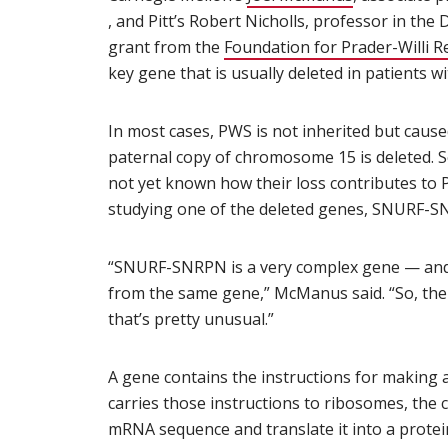
(opens in new window)
, and Pitt’s Robert Nicholls, professor in the
grant from the
Foundation for Prader-Willi R
key gene that is usually deleted in patients wi
In most cases, PWS is not inherited but caus
paternal copy of chromosome 15 is deleted. Se
not yet known how their loss contributes t
studying one of the deleted genes, SNURF-S
“SNURF-SNRPN is a very complex gene — and
from the same gene,” McManus said. “So, th
that’s pretty unusual.”
A gene contains the instructions for making
carries those instructions to ribosomes, the 
mRNA sequence and translate it into a protein