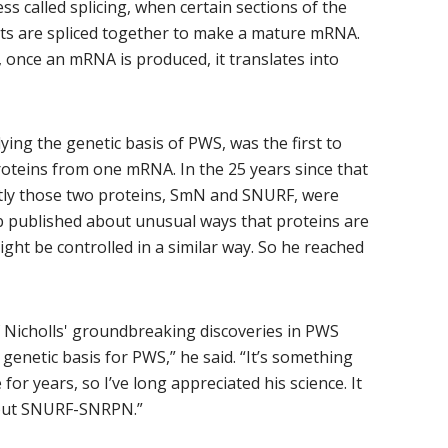
s called splicing, when certain sections of the
its are spliced together to make a mature mRNA.
, once an mRNA is produced, it translates into
ying the genetic basis of PWS, was the first to
teins from one mRNA. In the 25 years since that
tly those two proteins, SmN and SNURF, were
published about unusual ways that proteins are
t be controlled in a similar way. So he reached
 Nicholls' groundbreaking discoveries in PWS
genetic basis for PWS,” he said. “It’s something
or years, so I’ve long appreciated his science. It
bout SNURF-SNRPN.”