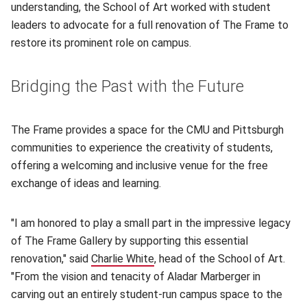
understanding, the School of Art worked with student
leaders to advocate for a full renovation of The Frame to
restore its prominent role on campus.
Bridging the Past with the Future
The Frame provides a space for the CMU and Pittsburgh
communities to experience the creativity of students,
offering a welcoming and inclusive venue for the free
exchange of ideas and learning.
"I am honored to play a small part in the impressive legacy
of The Frame Gallery by supporting this essential
renovation," said
Charlie White
(opens in new window)
, head of the School of Art.
"From the vision and tenacity of Aladar Marberger in
carving out an entirely student-run campus space to the