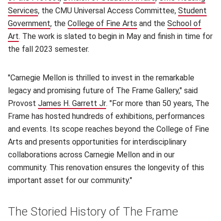
Services
(opens in new window)
, the CMU Universal Access Committee,
Student
Government
(opens in new window)
, the
College of Fine Arts
(opens in new window)
and the
School of
Art
(opens in new window)
. The work is slated to begin in May and finish in time for
the fall 2023 semester.
"Carnegie Mellon is thrilled to invest in the remarkable
legacy and promising future of The Frame Gallery," said
Provost
James H. Garrett Jr
(opens in new window)
. "For more than 50 years, The
Frame has hosted hundreds of exhibitions, performances
and events. Its scope reaches beyond the College of Fine
Arts and presents opportunities for interdisciplinary
collaborations across Carnegie Mellon and in our
community. This renovation ensures the longevity of this
important asset for our community."
The Storied History of The Frame