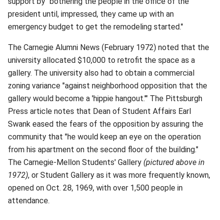
support by "bothering the people in the office of the
president until, impressed, they came up with an
emergency budget to get the remodeling started."
The Carnegie Alumni News (February 1972) noted that the
university allocated $10,000 to retrofit the space as a
gallery. The university also had to obtain a commercial
zoning variance "against neighborhood opposition that the
gallery would become a 'hippie hangout.'" The Pittsburgh
Press article notes that Dean of Student Affairs Earl
Swank eased the fears of the opposition by assuring the
community that "he would keep an eye on the operation
from his apartment on the second floor of the building."
The Carnegie-Mellon Students' Gallery
(pictured above in
1972)
, or Student Gallery as it was more frequently known,
opened on Oct. 28, 1969, with over 1,500 people in
attendance.