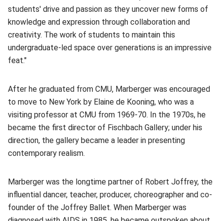
students' drive and passion as they uncover new forms of
knowledge and expression through collaboration and
creativity. The work of students to maintain this
undergraduate-led space over generations is an impressive
feat."
After he graduated from CMU, Marberger was encouraged
to move to New York by Elaine de Kooning, who was a
visiting professor at CMU from 1969-70. In the 1970s, he
became the first director of Fischbach Gallery; under his
direction, the gallery became a leader in presenting
contemporary realism.
Marberger was the longtime partner of Robert Joffrey, the
influential dancer, teacher, producer, choreographer and co-
founder of the Joffrey Ballet. When Marberger was
diagnosed with AIDS in 1985, he became outspoken about