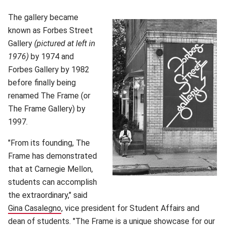
The gallery became
known as Forbes Street
Gallery
(pictured at left in
1976)
by 1974 and
Forbes Gallery by 1982
before finally being
renamed The Frame (or
The Frame Gallery) by
1997.
"From its founding, The
Frame has demonstrated
that at Carnegie Mellon,
students can accomplish
the extraordinary," said
Gina Casalegno
(opens in new window)
, vice president for Student Affairs and
dean of students. "The Frame is a unique showcase for our