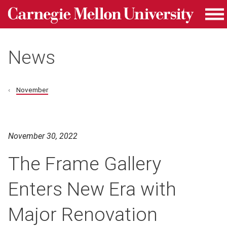
Carnegie Mellon University homepage
Skip to main content
Me
News
November
November 30, 2022
The Frame Gallery
Enters New Era with
Major Renovation