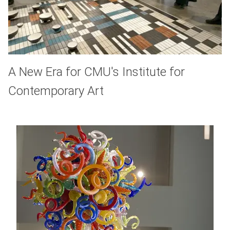
A New Era for CMU's Institute for
Contemporary Art