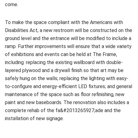
come.
To make the space compliant with the Americans with
Disabilities Act, a new restroom will be constructed on the
ground level and the entrance will be modified to include a
ramp. Further improvements will ensure that a wide variety
of exhibitions and events can be held at The Frame,
including: replacing the existing wallboard with double-
layered plywood and a drywall finish so that art may be
safely hung on the walls; replacing the lighting with easy-
to-configure and energy-efficient LED fixtures; and general
maintenance of the space such as floor refinishing, new
paint and new baseboards. The renovation also includes a
complete rehab of the fa&#2013265927;ade and the
installation of new signage.