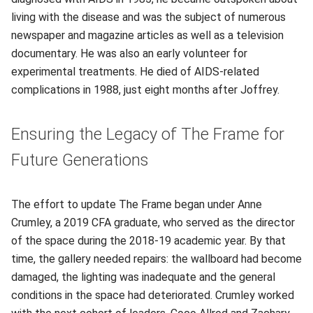
living with the disease and was the subject of numerous
newspaper and magazine articles as well as a television
documentary. He was also an early volunteer for
experimental treatments. He died of AIDS-related
complications in 1988, just eight months after Joffrey.
Ensuring the Legacy of The Frame for
Future Generations
The effort to update The Frame began under Anne
Crumley, a 2019 CFA graduate, who served as the director
of the space during the 2018-19 academic year. By that
time, the gallery needed repairs: the wallboard had become
damaged, the lighting was inadequate and the general
conditions in the space had deteriorated. Crumley worked