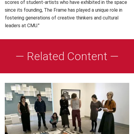
scores of student-artists who have exhibited in the space
since its founding, The Frame has played a unique role in
fostering generations of creative thinkers and cultural
leaders at CMU."
— Related Content —