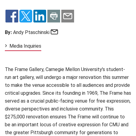
Email
By:
Andy Ptaschinski
Media Inquiries
The Frame Gallery, Carnegie Mellon University's student-
run art gallery, will undergo a major renovation this summer
to make the venue accessible to all audiences and provide
critical upgrades. Since its founding in 1969, The Frame has
served as a crucial public-facing venue for free expression,
diverse perspectives and inclusive community. This
$275,000 renovation ensures The Frame will continue to
be an important locus of creative expression for CMU and
the greater Pittsburgh community for generations to