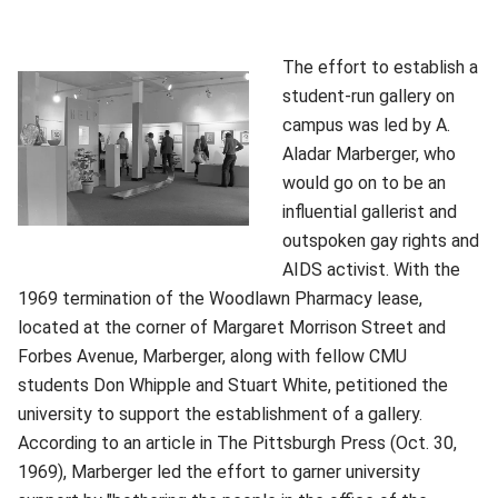
The effort to establish a
student-run gallery on
campus was led by A.
Aladar Marberger, who
would go on to be an
influential gallerist and
outspoken gay rights and
AIDS activist. With the
1969 termination of the Woodlawn Pharmacy lease,
located at the corner of Margaret Morrison Street and
Forbes Avenue, Marberger, along with fellow CMU
students Don Whipple and Stuart White, petitioned the
university to support the establishment of a gallery.
According to an article in The Pittsburgh Press (Oct. 30,
1969), Marberger led the effort to garner university