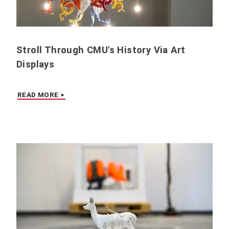
Stroll Through CMU's History Via Art
Displays
READ MORE