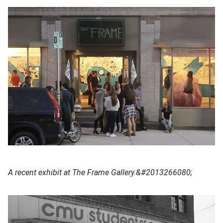
A recent exhibit at The Frame Gallery.&#2013266080;