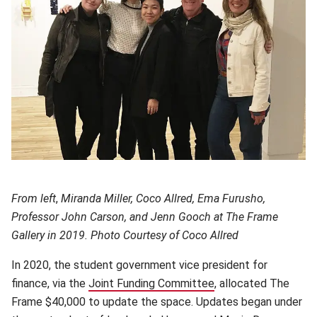
From left
,
Miranda Miller, Coco Allred, Ema Furusho,
Professor John Carson, and Jenn Gooch at The Frame
Gallery in 2019. Photo Courtesy of Coco Allred
In 2020, the student government vice president for
finance, via the
Joint Funding Committee
(opens in new windo
, allocated The
Frame $40,000 to update the space. Updates began under