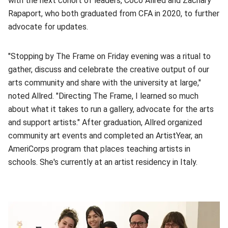
with the next cohort of leaders, Coco Allred and Zachary
Rapaport, who both graduated from CFA in 2020, to further
advocate for updates.
"Stopping by The Frame on Friday evening was a ritual to
gather, discuss and celebrate the creative output of our
arts community and share with the university at large,"
noted Allred. "Directing The Frame, I learned so much
about what it takes to run a gallery, advocate for the arts
and support artists." After graduation, Allred organized
community art events and completed an ArtistYear, an
AmeriCorps program that places teaching artists in
schools. She's currently at an artist residency in Italy.