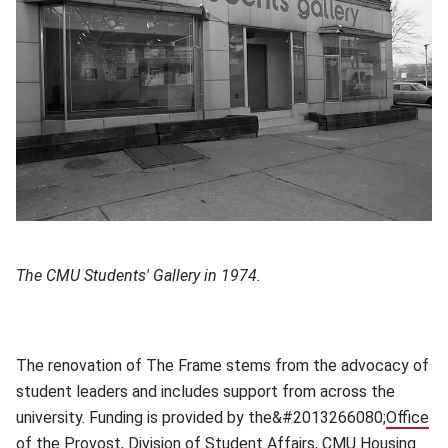
The CMU Students' Gallery in 1974.
The renovation of The Frame stems from the advocacy of
student leaders and includes support from across the
university. Funding is provided by the&#2013266080;
Office
of the Provost
(opens in new window)
,
Division of Student Affairs
(opens in new win
,
CMU Housing