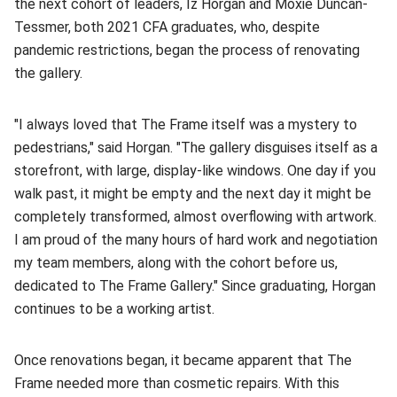
the next cohort of leaders, Iz Horgan and Moxie Duncan-
Tessmer, both 2021 CFA graduates, who, despite
pandemic restrictions, began the process of renovating
the gallery.
"I always loved that The Frame itself was a mystery to
pedestrians," said Horgan. "The gallery disguises itself as a
storefront, with large, display-like windows. One day if you
walk past, it might be empty and the next day it might be
completely transformed, almost overflowing with artwork.
I am proud of the many hours of hard work and negotiation
my team members, along with the cohort before us,
dedicated to The Frame Gallery." Since graduating, Horgan
continues to be a working artist.
Once renovations began, it became apparent that The
Frame needed more than cosmetic repairs. With this