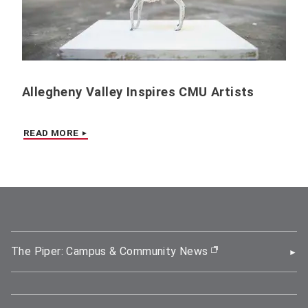
Allegheny Valley Inspires CMU Artists
READ MORE
The Piper: Campus & Community News
(opens in new wi