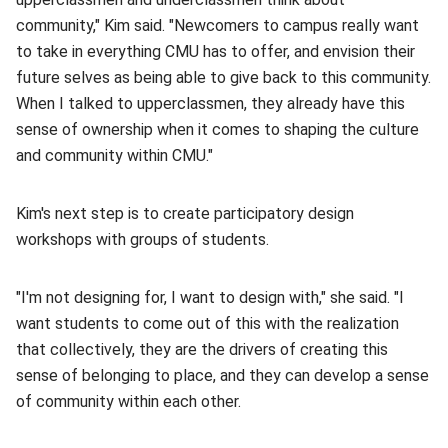
community," Kim said. "Newcomers to campus really want
to take in everything CMU has to offer, and envision their
future selves as being able to give back to this community.
When I talked to upperclassmen, they already have this
sense of ownership when it comes to shaping the culture
and community within CMU."
Kim's next step is to create participatory design
workshops with groups of students.
"I'm not designing for, I want to design with," she said. "I
want students to come out of this with the realization
that collectively, they are the drivers of creating this
sense of belonging to place, and they can develop a sense
of community within each other.