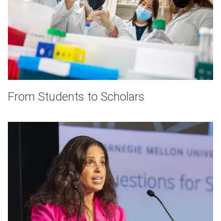
From Students to Scholars