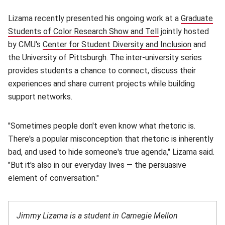
Lizama recently presented his ongoing work at a
Graduate
Students of Color Research Show and Tell
(opens in new win
jointly hosted
by CMU's
Center for Student Diversity and Inclusion
(opens i
and
the University of Pittsburgh. The inter-university series
provides students a chance to connect, discuss their
experiences and share current projects while building
support networks.
"Sometimes people don't even know what rhetoric is.
There's a popular misconception that rhetoric is inherently
bad, and used to hide someone's true agenda," Lizama said.
"But it's also in our everyday lives — the persuasive
element of conversation."
Jimmy Lizama is a student in Carnegie Mellon