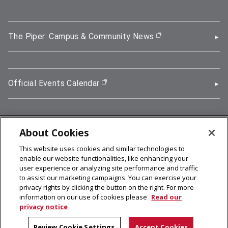
The Piper: Campus & Community News
(opens in new wi
Official Events Calendar
(opens in new window)
About Cookies
5000 Forbes Avenue, Pittsburgh, PA 15213
This website uses cookies and similar technologies to
412-268-2900
enable our website functionalities, like enhancing your
user experience or analyzing site performance and traffic
© 2026
Carnegie Mellon University
to assist our marketing campaigns. You can exercise your
Legal Info
privacy rights by clicking the button on the right. For more
information on our use of cookies please
Read our
privacy notice
facebook (opens in a new window)
twitter (opens in a new window)
linkedin (opens in a new window)
youtube (opens in a new window)
rss (opens in a new window)
instagram (opens in a new win
more (opens in a new win
Review Cookie Settings
Accept Cookies