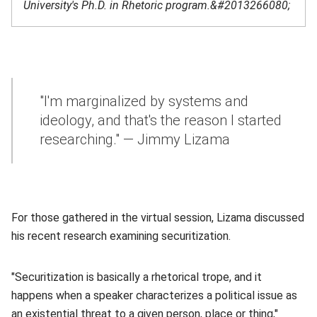
University's Ph.D. in Rhetoric program.&#2013266080;
"I'm marginalized by systems and
ideology, and that's the reason I started
researching." — Jimmy Lizama
For those gathered in the virtual session, Lizama discussed
his recent research examining securitization.
"Securitization is basically a rhetorical trope, and it
happens when a speaker characterizes a political issue as
an existential threat to a given person, place or thing,"