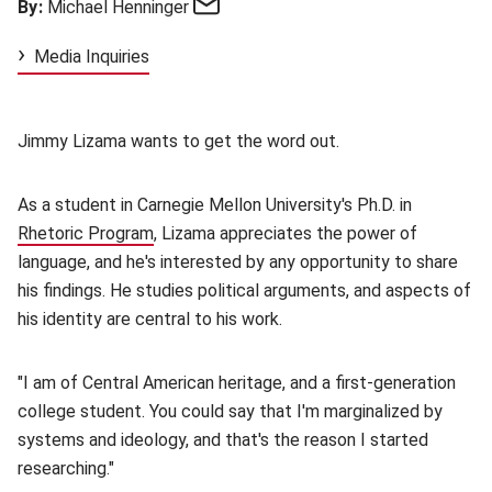
Email
By:
Michael Henninger
Media Inquiries
Jimmy Lizama wants to get the word out.
As a student in Carnegie Mellon University's Ph.D. in
Rhetoric Program
(opens in new window)
, Lizama appreciates the power of
language, and he's interested by any opportunity to share
his findings. He studies political arguments, and aspects of
his identity are central to his work.
"I am of Central American heritage, and a first-generation
college student. You could say that I'm marginalized by
systems and ideology, and that's the reason I started
researching."