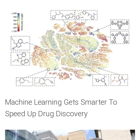
Machine Learning Gets Smarter To
Speed Up Drug Discovery