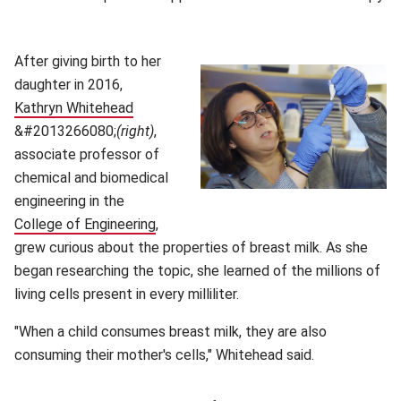
After giving birth to her
daughter in 2016,
Kathryn Whitehead
(opens in new window)
&#2013266080;
(right)
,
associate professor of
chemical and biomedical
engineering in the
College of Engineering
(opens in new window)
,
grew curious about the properties of breast milk. As she
began researching the topic, she learned of the millions of
living cells present in every milliliter.
"When a child consumes breast milk, they are also
consuming their mother's cells," Whitehead said.