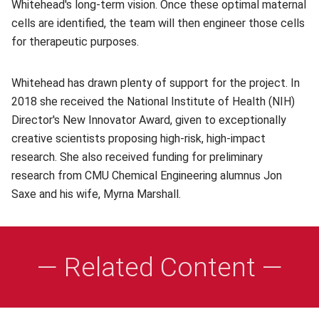
Whitehead's long-term vision. Once these optimal maternal
cells are identified, the team will then engineer those cells
for therapeutic purposes.
Whitehead has drawn plenty of support for the project. In
2018 she received the National Institute of Health (NIH)
Director's New Innovator Award, given to exceptionally
creative scientists proposing high-risk, high-impact
research. She also received funding for preliminary
research from CMU Chemical Engineering alumnus Jon
Saxe and his wife, Myrna Marshall.
— Related Content —