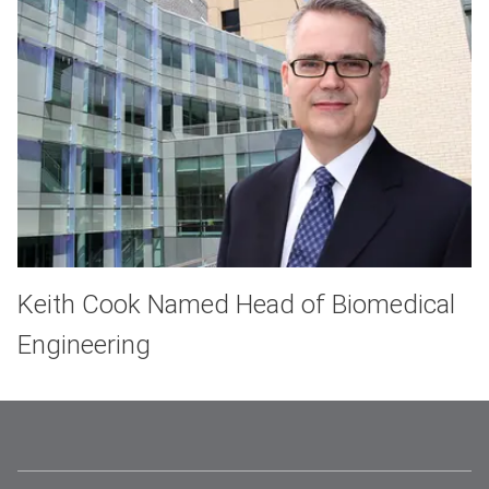
Keith Cook Named Head of Biomedical
Engineering