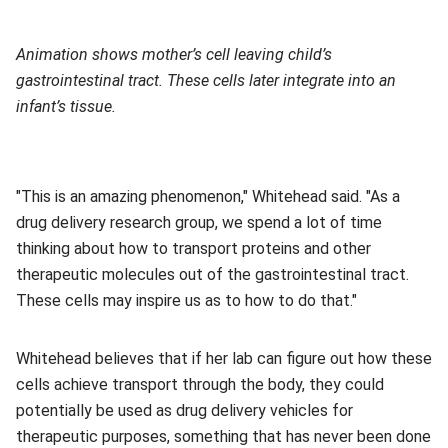
Animation shows mother’s cell leaving child’s
gastrointestinal tract. These cells later integrate into an
infant’s tissue.
"This is an amazing phenomenon," Whitehead said. "As a
drug delivery research group, we spend a lot of time
thinking about how to transport proteins and other
therapeutic molecules out of the gastrointestinal tract.
These cells may inspire us as to how to do that."
Whitehead believes that if her lab can figure out how these
cells achieve transport through the body, they could
potentially be used as drug delivery vehicles for
therapeutic purposes, something that has never been done