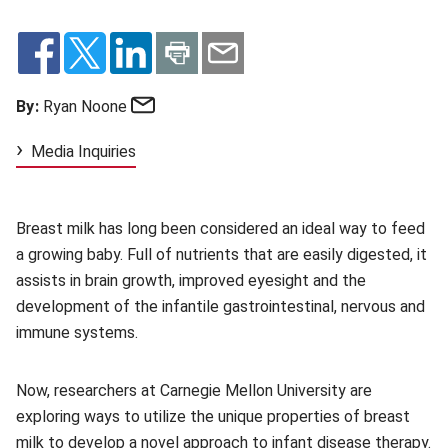
Email
By:
Ryan Noone
Media Inquiries
Breast milk has long been considered an ideal way to feed
a growing baby. Full of nutrients that are easily digested, it
assists in brain growth, improved eyesight and the
development of the infantile gastrointestinal, nervous and
immune systems.
Now, researchers at Carnegie Mellon University are
exploring ways to utilize the unique properties of breast
milk to develop a novel approach to infant disease therapy.