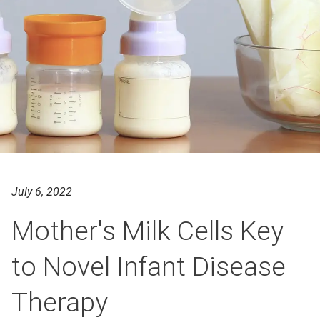
July 6, 2022
Mother's Milk Cells Key
to Novel Infant Disease
Therapy