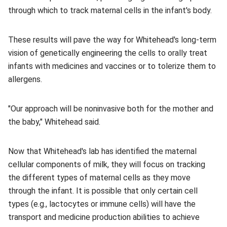
through which to track maternal cells in the infant's body.
These results will pave the way for Whitehead's long-term
vision of genetically engineering the cells to orally treat
infants with medicines and vaccines or to tolerize them to
allergens.
"Our approach will be noninvasive both for the mother and
the baby," Whitehead said.
Now that Whitehead's lab has identified the maternal
cellular components of milk, they will focus on tracking
the different types of maternal cells as they move
through the infant. It is possible that only certain cell
types (e.g., lactocytes or immune cells) will have the
transport and medicine production abilities to achieve