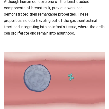
Although human cells are one of the least studied
components of breast milk, previous work has
demonstrated their remarkable properties. These
properties include traveling out of the gastrointestinal
tract and integrating into an infant's tissue, where the cells
can proliferate and remain into adulthood.