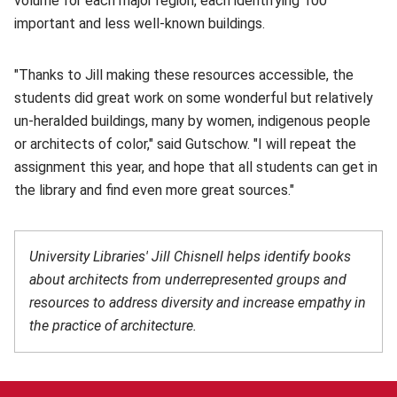
volume for each major region, each identifying 100
important and less well-known buildings.
"Thanks to Jill making these resources accessible, the
students did great work on some wonderful but relatively
un-heralded buildings, many by women, indigenous people
or architects of color," said Gutschow. "I will repeat the
assignment this year, and hope that all students can get in
the library and find even more great sources."
University Libraries' Jill Chisnell helps identify books
about architects from underrepresented groups and
resources to address diversity and increase empathy in
the practice of architecture.