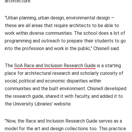
architecture.
"Urban planning, urban design, environmental design —
these are all areas that require architects to be able to
work within diverse communities. The school does a lot of
programming and outreach to prepare their students to go
into the profession and work in the public," Chisnell said.
The
SoA Race and Inclusion Research Guide
(opens in new wi
is a starting
place for architectural research and scholarly curiosity of
social, political and economic disparities within
communities and the built environment. Chisnell developed
the research guide, shared it with faculty, and added it to
the University Libraries' website.
"Now, the Race and Inclusion Research Guide serves as a
model for the art and design collections too. This practice