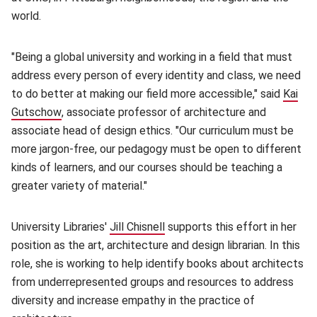
world.
"Being a global university and working in a field that must
address every person of every identity and class, we need
to do better at making our field more accessible," said
Kai
Gutschow
(opens in new window)
, associate professor of architecture and
associate head of design ethics. "Our curriculum must be
more jargon-free, our pedagogy must be open to different
kinds of learners, and our courses should be teaching a
greater variety of material."
University Libraries'
Jill Chisnell
(opens in new window)
supports this effort in her
position as the art, architecture and design librarian. In this
role, she is working to help identify books about architects
from underrepresented groups and resources to address
diversity and increase empathy in the practice of