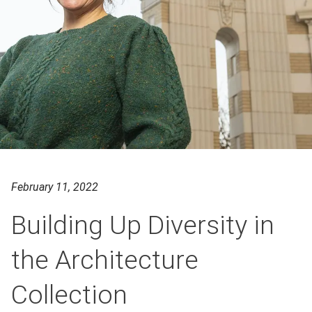
February 11, 2022
Building Up Diversity in
the Architecture
Collection