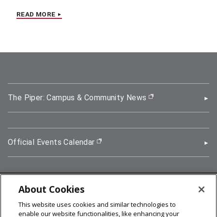
READ MORE
The Piper: Campus & Community News
(opens in new wi
Official Events Calendar
(opens in new window)
About Cookies
5000 Forbes Avenue, Pittsburgh, PA 15213
This website uses cookies and similar technologies to
412-268-2900
enable our website functionalities, like enhancing your