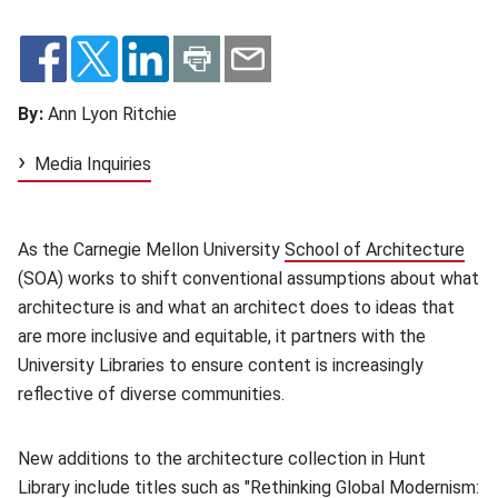
By:
Ann Lyon Ritchie
Media Inquiries
As the Carnegie Mellon University
School of Architecture
(op
(SOA) works to shift conventional assumptions about what
architecture is and what an architect does to ideas that
are more inclusive and equitable, it partners with the
University Libraries to ensure content is increasingly
reflective of diverse communities.
New additions to the architecture collection in Hunt
Library include titles such as "
Rethinking Global Modernism: