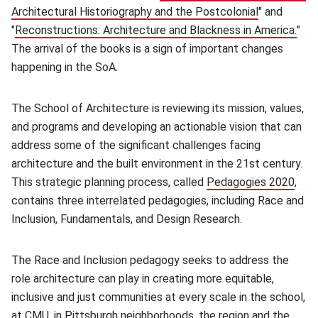
Architectural Historiography and the Postcolonial
(opens in n
" and
"
Reconstructions: Architecture and Blackness in America.
(op
"
The arrival of the books is a sign of important changes
happening in the SoA.
The School of Architecture is reviewing its mission, values,
and programs and developing an actionable vision that can
address some of the significant challenges facing
architecture and the built environment in the 21st century.
This strategic planning process, called
Pedagogies 2020
(ope
,
contains three interrelated pedagogies, including Race and
Inclusion, Fundamentals, and Design Research.
The Race and Inclusion pedagogy seeks to address the
role architecture can play in creating more equitable,
inclusive and just communities at every scale in the school,
at CMU, in Pittsburgh neighborhoods, the region and the