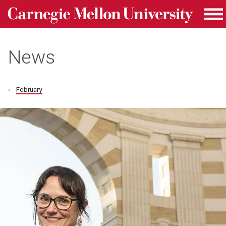
Carnegie Mellon University homepage
Skip to main content
Me
News
February