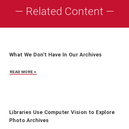
— Related Content —
What We Don't Have In Our Archives
READ MORE
Libraries Use Computer Vision to Explore
Photo Archives