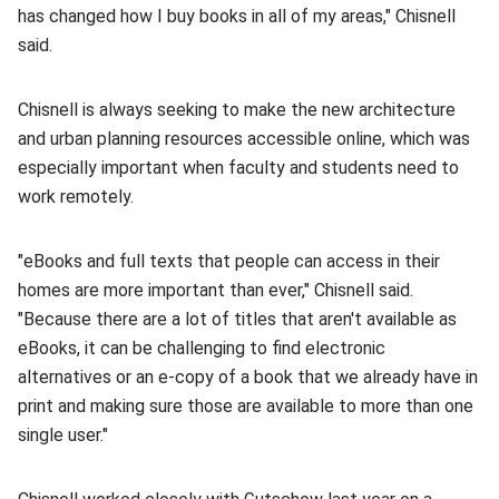
has changed how I buy books in all of my areas," Chisnell
said.
Chisnell is always seeking to make the new architecture
and urban planning resources accessible online, which was
especially important when faculty and students need to
work remotely.
"eBooks and full texts that people can access in their
homes are more important than ever," Chisnell said.
"Because there are a lot of titles that aren't available as
eBooks, it can be challenging to find electronic
alternatives or an e-copy of a book that we already have in
print and making sure those are available to more than one
single user."