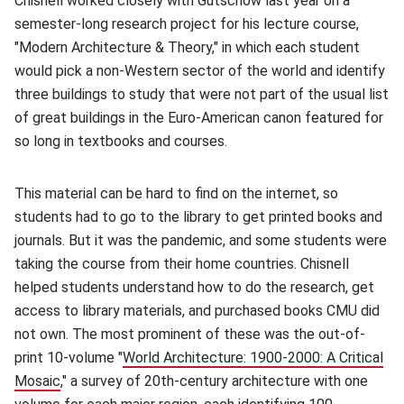
Chisnell worked closely with Gutschow last year on a
semester-long research project for his lecture course,
"Modern Architecture & Theory," in which each student
would pick a non-Western sector of the world and identify
three buildings to study that were not part of the usual list
of great buildings in the Euro-American canon featured for
so long in textbooks and courses.
This material can be hard to find on the internet, so
students had to go to the library to get printed books and
journals. But it was the pandemic, and some students were
taking the course from their home countries. Chisnell
helped students understand how to do the research, get
access to library materials, and purchased books CMU did
not own. The most prominent of these was the out-of-
print 10-volume "
World Architecture: 1900-2000: A Critical
Mosaic
(opens in new window)
," a survey of 20th-century architecture with one