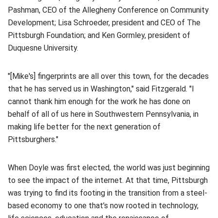
Pashman, CEO of the Allegheny Conference on Community
Development; Lisa Schroeder, president and CEO of The
Pittsburgh Foundation; and Ken Gormley, president of
Duquesne University.
"[Mike's] fingerprints are all over this town, for the decades
that he has served us in Washington," said Fitzgerald. "I
cannot thank him enough for the work he has done on
behalf of all of us here in Southwestern Pennsylvania, in
making life better for the next generation of
Pittsburghers."
When Doyle was first elected, the world was just beginning
to see the impact of the internet. At that time, Pittsburgh
was trying to find its footing in the transition from a steel-
based economy to one that’s now rooted in technology,