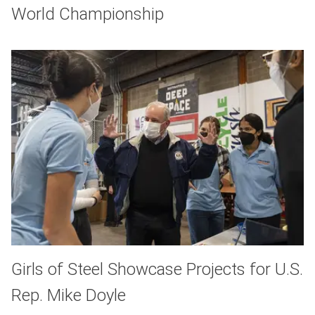
World Championship
Girls of Steel Showcase Projects for U.S.
Rep. Mike Doyle