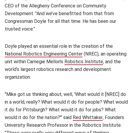
CEO of the Allegheny Conference on Community
Development. "And we’ve benefitted from that from
Congressman Doyle for all that time. He has been our
trusted voice."
Doyle played an essential role in the creation of the
National Robotics Engineering Center
(opens in new window)
(NREC), an operating
unit within Carnegie Mellon’s
Robotics Institute
(opens in new
, and the
world’s largest robotics research and development
organization.
"Mike got us thinking about, well, 'What would it [NREC] do
in a world, really? What would it do for people? What would
it do for Pittsburgh? What would it do for jobs? What
would it do for the nation?'" said
Red Whittaker
(opens in new
, Founders
University Research Professor in the Robotics Institute.
"Those were really very different ways of thinking …