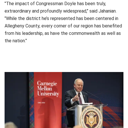
"The impact of Congressman Doyle has been truly,
extraordinary and profoundly widespread," said Jahanian.
"While the district he’s represented has been centered in
Allegheny County, every corner of our region has benefited
from his leadership, as have the commonwealth as well as
the nation."