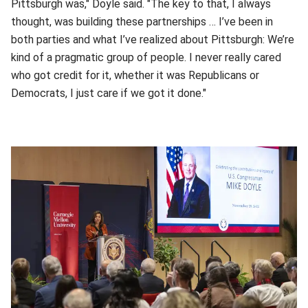
Pittsburgh was," Doyle said. "The key to that, I always
thought, was building these partnerships … I’ve been in
both parties and what I’ve realized about Pittsburgh: We’re
kind of a pragmatic group of people. I never really cared
who got credit for it, whether it was Republicans or
Democrats, I just care if we got it done."