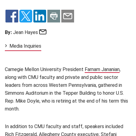
Email
By:
Jean Hayes
Media Inquiries
Carnegie Mellon University President
Farnam Jananian
(opens 
,
along with CMU faculty and private and public sector
leaders from across Western Pennsylvania, gathered in
Simmons Auditorium in the Tepper Building to honor U.S.
Rep. Mike Doyle, who is retiring at the end of his term this
month.
In addition to CMU faculty and staff, speakers included
Rich Fitzgerald, Allegheny County executive; Stefani