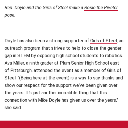
Rep. Doyle and the Girls of Steel make a
Rosie the Riveter
(ope
pose.
Doyle has also been a strong supporter of
Girls of Steel
(open
, an
outreach program that strives to help to close the gender
gap in STEM by exposing high school students to robotics.
Ava Miller, a ninth grader at Plum Senior High School east
of Pittsburgh, attended the event as a member of Girls of
Steel. "(Being here at the event) is a way to say thanks and
show our respect for the support we've been given over
the years. It's just another incredible thing that this
connection with Mike Doyle has given us over the years,"
she said.