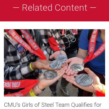
— Related Content —
CMU's Girls of Steel Team Qualifies for