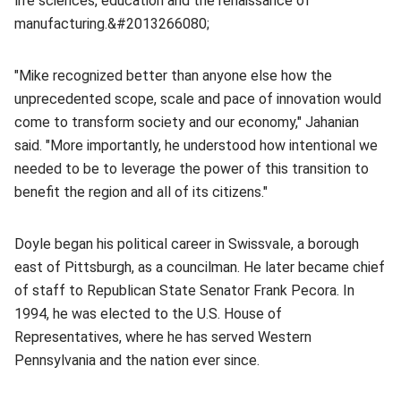
life sciences, education and the renaissance of
manufacturing.&#2013266080;
"Mike recognized better than anyone else how the
unprecedented scope, scale and pace of innovation would
come to transform society and our economy," Jahanian
said. "More importantly, he understood how intentional we
needed to be to leverage the power of this transition to
benefit the region and all of its citizens."
Doyle began his political career in Swissvale, a borough
east of Pittsburgh, as a councilman. He later became chief
of staff to Republican State Senator Frank Pecora. In
1994, he was elected to the U.S. House of
Representatives, where he has served Western
Pennsylvania and the nation ever since.