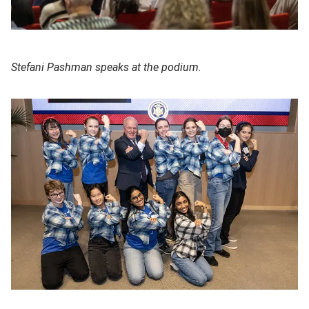
Stefani Pashman speaks at the podium.