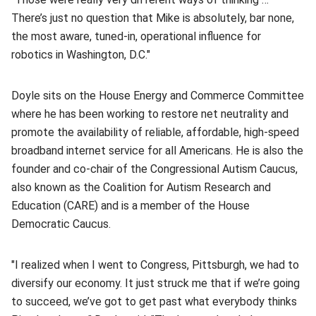
There’s just no question that Mike is absolutely, bar none,
the most aware, tuned-in, operational influence for
robotics in Washington, D.C."
Doyle sits on the House Energy and Commerce Committee
where he has been working to restore net neutrality and
promote the availability of reliable, affordable, high-speed
broadband internet service for all Americans. He is also the
founder and co-chair of the Congressional Autism Caucus,
also known as the Coalition for Autism Research and
Education (CARE) and is a member of the House
Democratic Caucus.
"I realized when I went to Congress, Pittsburgh, we had to
diversify our economy. It just struck me that if we’re going
to succeed, we’ve got to get past what everybody thinks