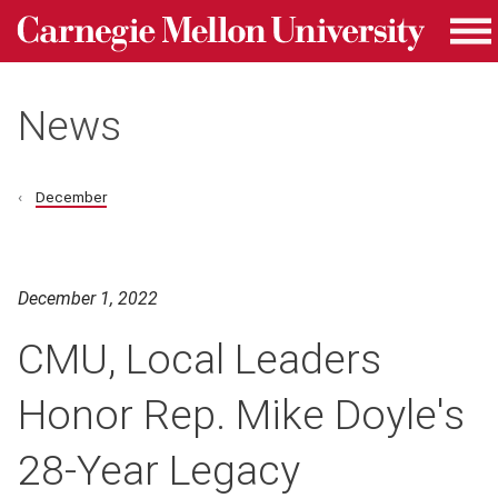
Carnegie Mellon University homepage
Skip to main content
Me
News
December
December 1, 2022
CMU, Local Leaders
Honor Rep. Mike Doyle's
28-Year Legacy