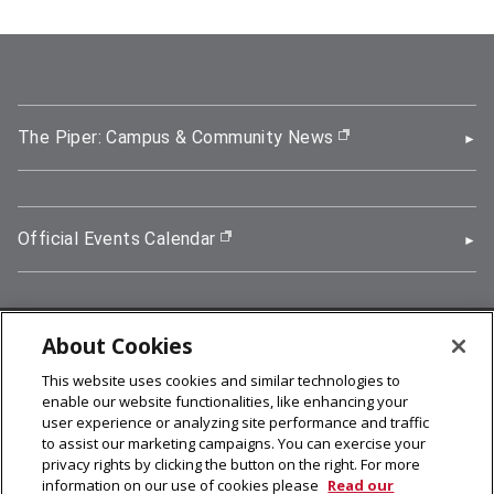
The Piper: Campus & Community News
(opens in new wi
Official Events Calendar
(opens in new window)
About Cookies
5000 Forbes Avenue, Pittsburgh, PA 15213
This website uses cookies and similar technologies to
412-268-2900
enable our website functionalities, like enhancing your
user experience or analyzing site performance and traffic
© 2026
Carnegie Mellon University
to assist our marketing campaigns. You can exercise your
Legal Info
privacy rights by clicking the button on the right. For more
information on our use of cookies please
Read our