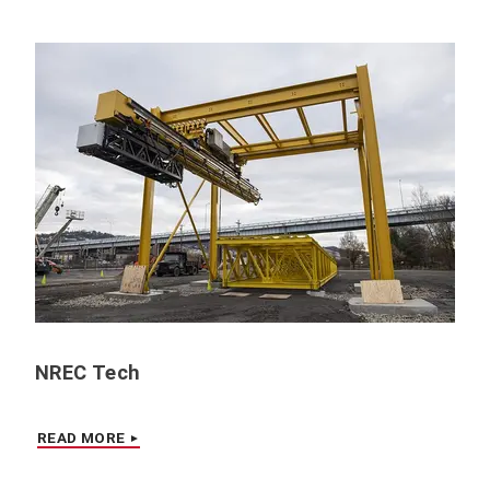
NREC Tech
READ MORE