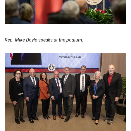
Rep. Mike Doyle speaks at the podium.