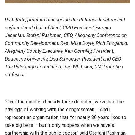
Patti Rote, program manager in the Robotics Institute and
co-founder of Girls of Steel, CMU President Farnam
Jahanian, Stefani Pashman, CEO, Allegheny Conference on
Community Development, Rep. Mike Doyle, Rich Fitzgerald,
Allegheny County Executive, Ken Gormley, President,
Duquesne University, Lisa Schroeder, President and CEO,
The Pittsburgh Foundation, Red Whittaker, CMU robotics
professor.
"Over the course of nearly three decades, we’ve had the
privilege of working with the congressman … And I
represent an organization that for nearly 80 years likes to
take big bets — but it only happens when we have a
partnership with the public sector," said Stefani Pashman,