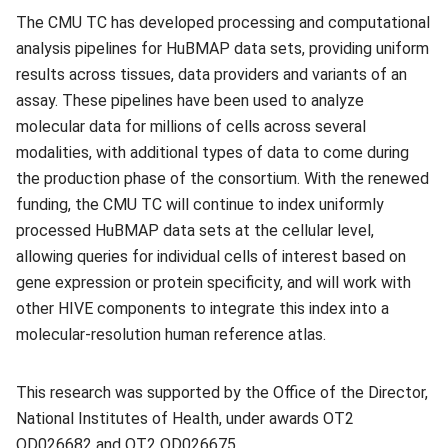
The CMU TC has developed processing and computational
analysis pipelines for HuBMAP data sets, providing uniform
results across tissues, data providers and variants of an
assay. These pipelines have been used to analyze
molecular data for millions of cells across several
modalities, with additional types of data to come during
the production phase of the consortium. With the renewed
funding, the CMU TC will continue to index uniformly
processed HuBMAP data sets at the cellular level,
allowing queries for individual cells of interest based on
gene expression or protein specificity, and will work with
other HIVE components to integrate this index into a
molecular-resolution human reference atlas.
This research was supported by the Office of the Director,
National Institutes of Health, under awards OT2
OD026682 and OT2 OD026675.