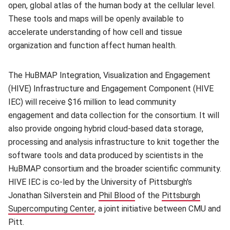
open, global atlas of the human body at the cellular level.
These tools and maps will be openly available to
accelerate understanding of how cell and tissue
organization and function affect human health.
The HuBMAP Integration, Visualization and Engagement
(HIVE) Infrastructure and Engagement Component (HIVE
IEC) will receive $16 million to lead community
engagement and data collection for the consortium. It will
also provide ongoing hybrid cloud-based data storage,
processing and analysis infrastructure to knit together the
software tools and data produced by scientists in the
HuBMAP consortium and the broader scientific community.
HIVE IEC is co-led by the University of Pittsburgh's
Jonathan Silverstein and
Phil Blood
(opens in new window)
of the
Pittsburgh
Supercomputing Center
(opens in new window)
, a joint initiative between CMU and
Pitt.