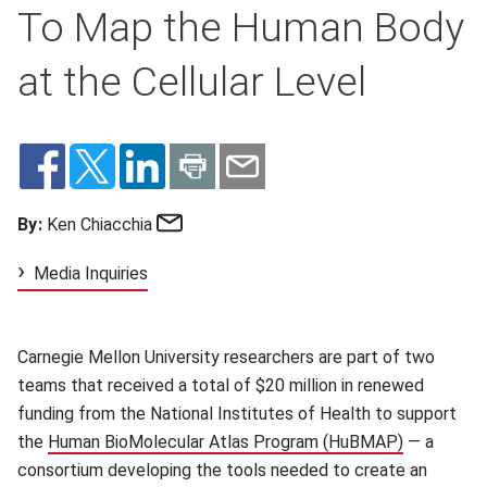
To Map the Human Body
at the Cellular Level
Email
By:
Ken Chiacchia
Media Inquiries
Carnegie Mellon University researchers are part of two
teams that received a total of $20 million in renewed
funding from the National Institutes of Health to support
the
Human BioMolecular Atlas Program (HuBMAP)
(opens in 
— a
consortium developing the tools needed to create an