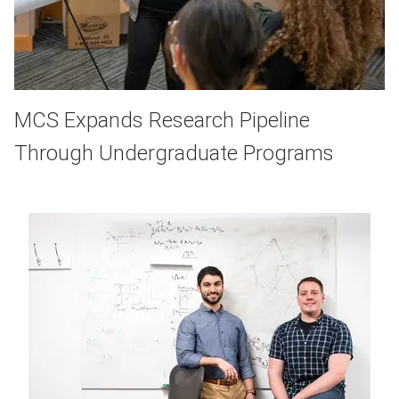
MCS Expands Research Pipeline
Through Undergraduate Programs