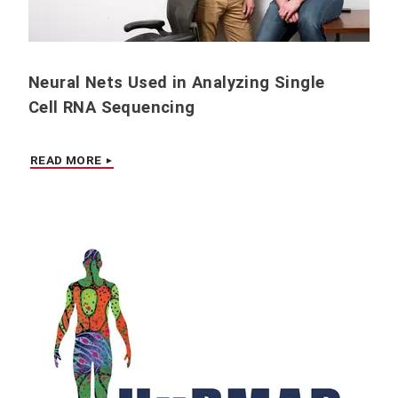
Neural Nets Used in Analyzing Single
Cell RNA Sequencing
READ MORE