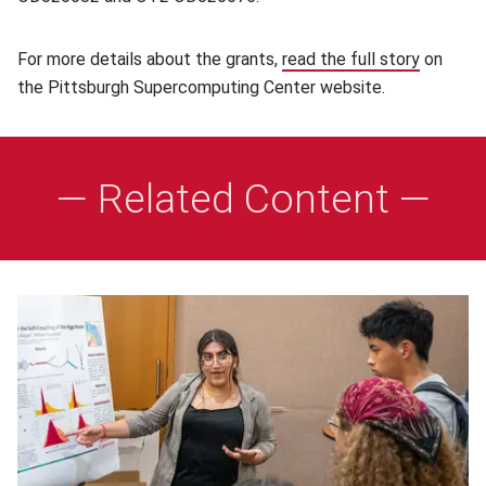
For more details about the grants,
read the full story
(opens i
on
the Pittsburgh Supercomputing Center website.
— Related Content —