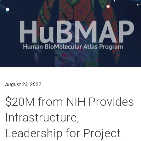
August 23, 2022
$20M from NIH Provides
Infrastructure,
Leadership for Project