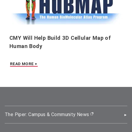
CMY Will Help Build 3D Cellular Map of
Human Body
READ MORE
The Piper: Campus & Community News
(opens in new wi