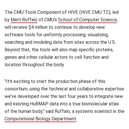
The CMU Tools Component of HIVE (HIVE CMU TC), led
by
Matt Ruffalo
(opens in new window)
of CMU's
School of Computer Science
(open
,
will receive $4 million to continue to develop new
software tools for uniformly processing, visualizing,
searching and modeling data from sites across the U.S.
Beyond that, the tools will also map specific proteins,
genes and other cellular actors to cell function and
location throughout the body.
"It's exciting to start the production phase of this
consortium, using the technical and collaborative expertise
we've developed over the last four years to integrate new
and existing HuBMAP data into a true biomolecular atlas
of the human body," said Ruffalo, a systems scientist in the
Computational Biology Department
(opens in new window)
.