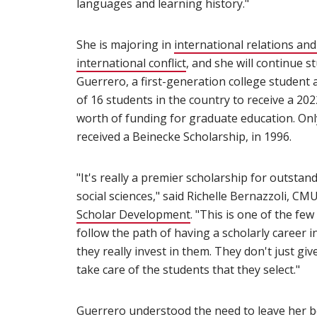
languages and learning history."
She is majoring in
international relations and 
international conflict
(opens in new window)
, and she will continue s
Guerrero, a first-generation college student
of 16 students in the country to receive a 20
worth of funding for graduate education. On
received a Beinecke Scholarship, in 1996.
"It's really a premier scholarship for outsta
social sciences," said Richelle Bernazzoli, CMU
Scholar Development
(opens in new window)
. "This is one of the fe
follow the path of having a scholarly career i
they really invest in them. They don't just gi
take care of the students that they select."
Guerrero understood the need to leave her b