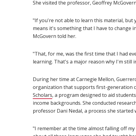
She visited the professor, Geoffrey McGovern
"If you're not able to learn this material, but
means it's something that I have to change in
McGovern told her.
"That, for me, was the first time that I had e
learning. That's a major reason why I'm still i
During her time at Carnegie Mellon, Guerrer
organization that supports first-generation
Scholars
(opens in new window)
, a program designed to aid student
income backgrounds. She conducted research wi
professor Dani Nedal, a process she started w
"I remember at the time almost falling off my