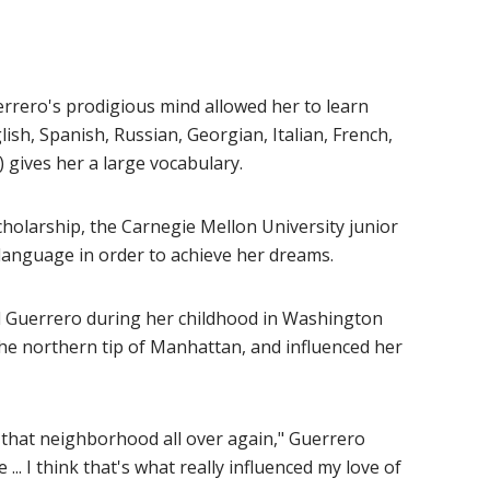
errero's prodigious mind allowed her to learn
ish, Spanish, Russian, Georgian, Italian, French,
 gives her a large vocabulary.
cholarship, the Carnegie Mellon University junior
language in order to achieve her dreams.
d Guerrero during her childhood in Washington
he northern tip of Manhattan, and influenced her
ith that neighborhood all over again," Guerrero
... I think that's what really influenced my love of