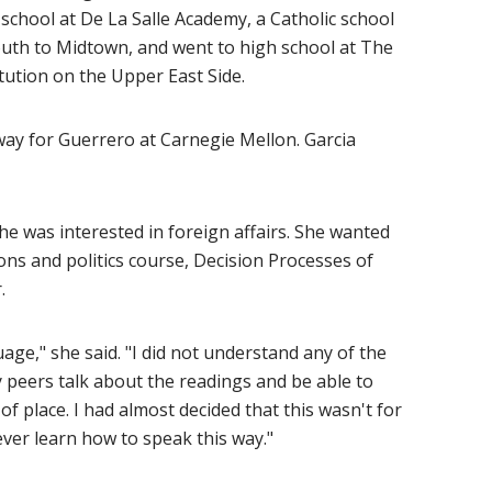
school at De La Salle Academy, a Catholic school
outh to Midtown, and went to high school at The
itution on the Upper East Side.
 way for Guerrero at Carnegie Mellon. Garcia
e was interested in foreign affairs. She wanted
ions and politics course, Decision Processes of
.
uage," she said. "I did not understand any of the
y peers talk about the readings and be able to
 of place. I had almost decided that this wasn't for
d never learn how to speak this way."