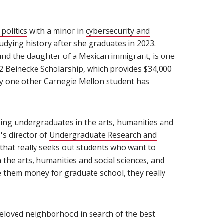
politics
(opens in new window)
with a minor in
cybersecurity and
tudying history after she graduates in 2023.
 and the daughter of a Mexican immigrant, is one
22 Beinecke Scholarship, which provides $34,000
ly one other Carnegie Mellon student has
nding undergraduates in the arts, humanities and
's director of
Undergraduate Research and
w that really seeks out students who want to
n the arts, humanities and social sciences, and
ve them money for graduate school, they really
eloved neighborhood in search of the best