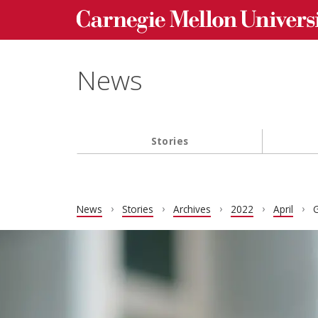
Carnegie Mellon University homepage
Skip to main content
News
Stories
Main navigation
News
Stories
Archives
2022
April
G