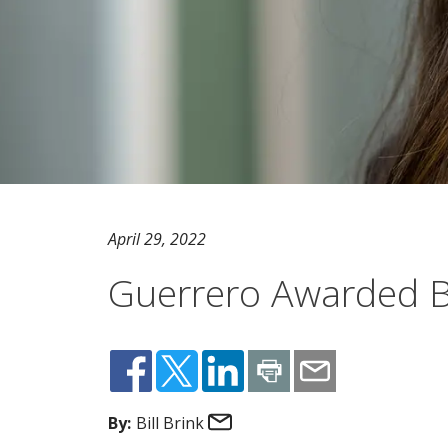
April 29, 2022
Guerrero Awarded B
Email
By:
Bill Brink