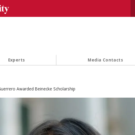
Se
Experts
Media Contacts
uerrero Awarded Beinecke Scholarship