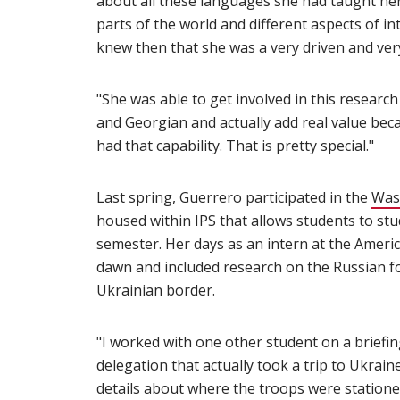
about all these languages she had taught hers
parts of the world and different aspects of int
knew then that she was a very driven and ver
"She was able to get involved in this resear
and Georgian and actually add real value be
had that capability. That is pretty special."
Last spring, Guerrero participated in the
Was
housed within IPS that allows students to stud
semester. Her days as an intern at the Americ
dawn and included research on the Russian fo
Ukrainian border.
"I worked with one other student on a briefin
delegation that actually took a trip to Ukrai
details about where the troops were stationed