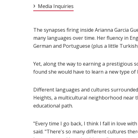
Media Inquiries
The synapses firing inside Arianna Garcia Gu
many languages over time. Her fluency in Engl
German and Portuguese (plus a little Turkish)
Yet, along the way to earning a prestigious s
found she would have to learn a new type of 
Different languages and cultures surrounde
Heights, a multicultural neighborhood near t
educational path.
"Every time I go back, I think I fall in love w
said. "There's so many different cultures there 