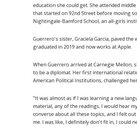
education she could get. She attended middle 
that started on 92nd Street before moving s
Nightingale-Bamford School, an all-girls inst
Guerrero's sister, Graciela Garcia, paved the
graduated in 2019 and now works at Apple.
When Guerrero arrived at Carnegie Mellon, sh
to be a diplomat. Her first international relat
American Political Institutions, challenged her
"It was almost as if I was learning a new lang
material, any of the readings. I would hear m
converse about all these topics, and I felt out
me. I was like, I definitely don't fit in, I coul