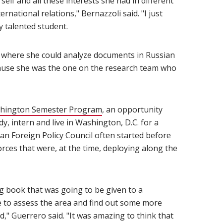
elf and all these interests she had in different
ernational relations," Bernazzoli said. "I just
y talented student.
ch where she could analyze documents in Russian
cause she was the one on the research team who
hington Semester Program
(opens in new window)
, an opportunity
y, intern and live in Washington, D.C. for a
an Foreign Policy Council often started before
rces that were, at the time, deploying along the
g book that was going to be given to a
ne to assess the area and find out some more
," Guerrero said. "It was amazing to think that