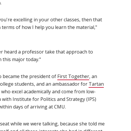
.
 you're excelling in your other classes, then that
 terms of how I help you learn the material,"
ver heard a professor take that approach to
n this major today."
o became the president of
First Together
(opens in new win
, an
 college students, and an ambassador for
Tartan
s who excel academically and come from low-
th Institute for Politics and Strategy (IPS)
ithin days of arriving at CMU.
 seat while we were talking, because she told me