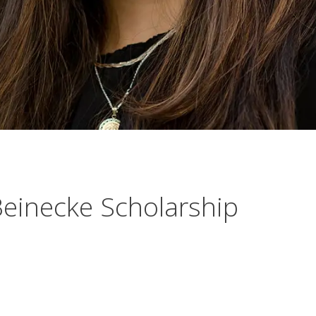
einecke Scholarship