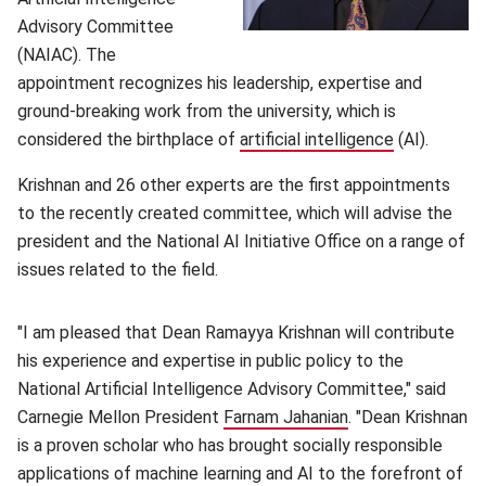
Advisory Committee
(NAIAC). The
appointment recognizes his leadership, expertise and
ground-breaking work from the university, which is
considered the birthplace of
artificial intelligence
(opens in n
(AI).
Krishnan and 26 other experts are the first appointments
to the recently created committee, which will advise the
president and the National AI Initiative Office on a range of
issues related to the field.
"I am pleased that Dean Ramayya Krishnan will contribute
his experience and expertise in public policy to the
National Artificial Intelligence Advisory Committee," said
Carnegie Mellon President
Farnam Jahanian
(opens in new wi
. "Dean Krishnan
is a proven scholar who has brought socially responsible
applications of machine learning and AI to the forefront of