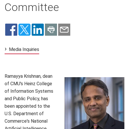
Committee
Media Inquiries
(opens in new window)
Ramayya Krishnan, dean
of CMU's Heinz College
of Information Systems
and Public Policy, has
been appointed to the
U.S. Department of
Commerce's National
Artificial Intelligence