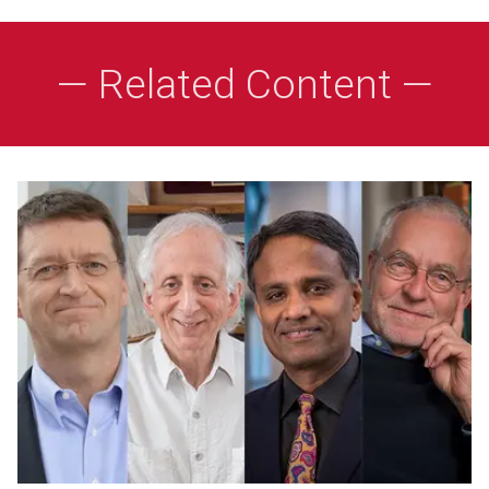
— Related Content —