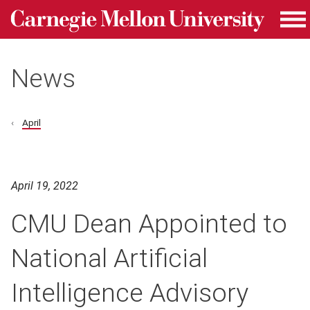
Carnegie Mellon University homepage
Skip to main content
Me
News
April
April 19, 2022
CMU Dean Appointed to
National Artificial
Intelligence Advisory