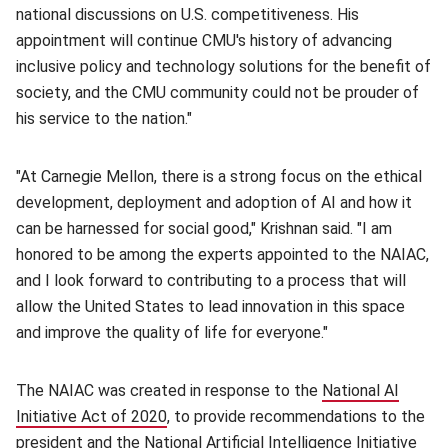
national discussions on U.S. competitiveness. His
appointment will continue CMU's history of advancing
inclusive policy and technology solutions for the benefit of
society, and the CMU community could not be prouder of
his service to the nation."
"At Carnegie Mellon, there is a strong focus on the ethical
development, deployment and adoption of AI and how it
can be harnessed for social good," Krishnan said. "I am
honored to be among the experts appointed to the NAIAC,
and I look forward to contributing to a process that will
allow the United States to lead innovation in this space
and improve the quality of life for everyone."
The NAIAC was created in response to the
National AI
Initiative Act of 2020
(opens in new window)
, to provide recommendations to the
president and the National Artificial Intelligence Initiative