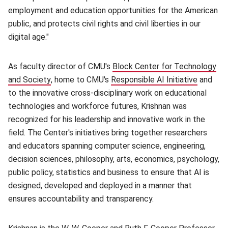
employment and education opportunities for the American
public, and protects civil rights and civil liberties in our
digital age."
As faculty director of CMU's
Block Center for Technology
and Society
(opens in new window)
, home to CMU's
Responsible AI Initiative
(opens 
and
to the innovative cross-disciplinary work on educational
technologies and workforce futures, Krishnan was
recognized for his leadership and innovative work in the
field. The Center's initiatives bring together researchers
and educators spanning computer science, engineering,
decision sciences, philosophy, arts, economics, psychology,
public policy, statistics and business to ensure that AI is
designed, developed and deployed in a manner that
ensures accountability and transparency.