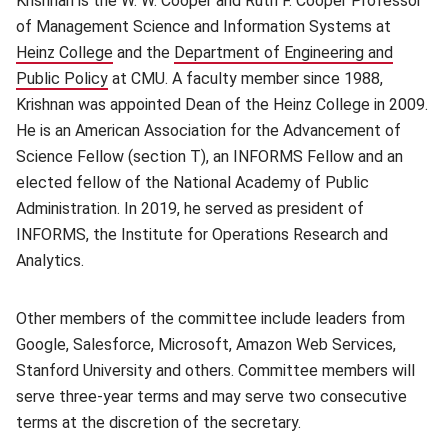
Krishnan is the W. W. Cooper and Ruth F. Cooper Professor
of Management Science and Information Systems at
Heinz College
(opens in new window)
and the
Department of Engineering and
Public Policy
(opens in new window)
at CMU. A faculty member since 1988,
Krishnan was appointed Dean of the Heinz College in 2009.
He is an American Association for the Advancement of
Science Fellow (section T), an INFORMS Fellow and an
elected fellow of the National Academy of Public
Administration. In 2019, he served as president of
INFORMS, the Institute for Operations Research and
Analytics.
Other members of the committee include leaders from
Google, Salesforce, Microsoft, Amazon Web Services,
Stanford University and others. Committee members will
serve three-year terms and may serve two consecutive
terms at the discretion of the secretary.