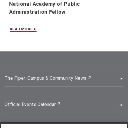
National Academy of Public
Administration Fellow
READ MORE
The Piper: Campus & Community News
(opens in new wi
Official Events Calendar
(opens in new window)