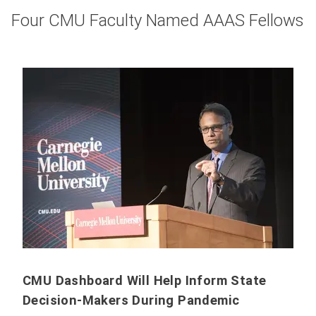
Four CMU Faculty Named AAAS Fellows
CMU Dashboard Will Help Inform State
Decision-Makers During Pandemic