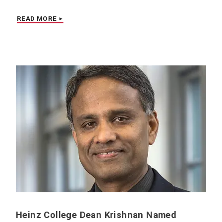
READ MORE
Heinz College Dean Krishnan Named