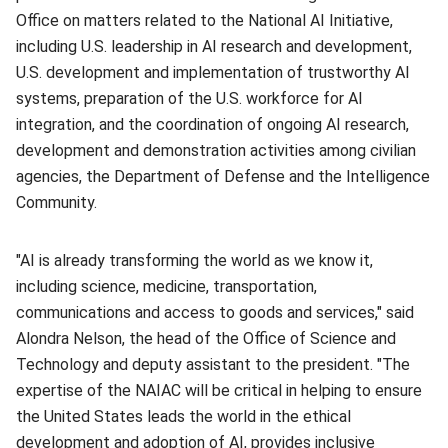
Office on matters related to the National AI Initiative,
including U.S. leadership in AI research and development,
U.S. development and implementation of trustworthy AI
systems, preparation of the U.S. workforce for AI
integration, and the coordination of ongoing AI research,
development and demonstration activities among civilian
agencies, the Department of Defense and the Intelligence
Community.
"AI is already transforming the world as we know it,
including science, medicine, transportation,
communications and access to goods and services," said
Alondra Nelson, the head of the Office of Science and
Technology and deputy assistant to the president. "The
expertise of the NAIAC will be critical in helping to ensure
the United States leads the world in the ethical
development and adoption of AI, provides inclusive